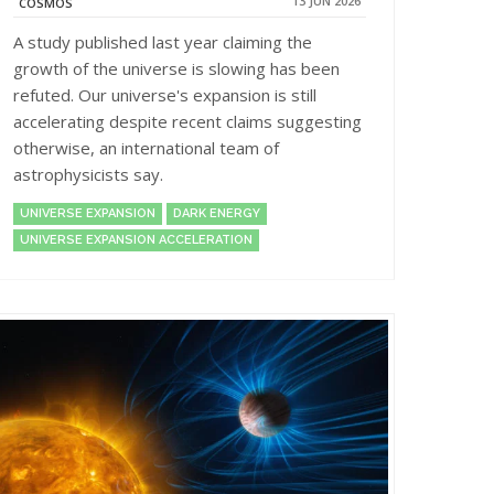
13 JUN 2026
COSMOS
A study published last year claiming the
growth of the universe is slowing has been
refuted. Our universe's expansion is still
accelerating despite recent claims suggesting
otherwise, an international team of
astrophysicists say.
UNIVERSE EXPANSION
DARK ENERGY
UNIVERSE EXPANSION ACCELERATION