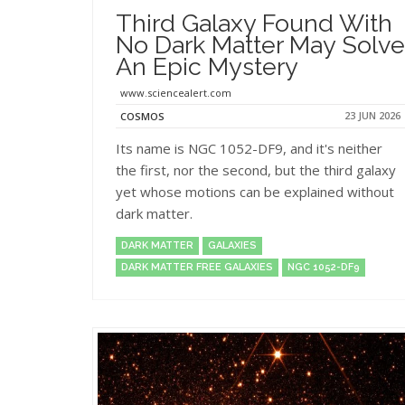
Third Galaxy Found With
No Dark Matter May Solve
An Epic Mystery
www.sciencealert.com
23 JUN 2026
COSMOS
Its name is NGC 1052-DF9, and it's neither
the first, nor the second, but the third galaxy
yet whose motions can be explained without
dark matter.
DARK MATTER
GALAXIES
DARK MATTER FREE GALAXIES
NGC 1052-DF9