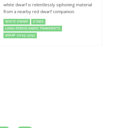
white dwarf is relentlessly siphoning material
from a nearby red dwarf companion.
WHITE DWARF
STARS
LONG-PERIOD RADIO TRANSIENTS
ASKAP J1745−5051