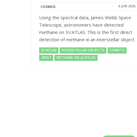
6 JUN 2026
COSMOS
Using the spectral data, James Webb Space
Telescope, astronomers have detected
methane on 3I/ATLAS. This is the first direct
detection of methane in an interstellar object.
3I/ATLAS
INTERSTELLAR OBJECTS
COMETS
JWST
METHANE ON 3I/ATLAS