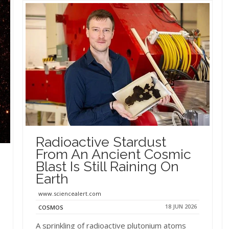
Radioactive Stardust
From An Ancient Cosmic
Blast Is Still Raining On
Earth
www.sciencealert.com
18 JUN 2026
COSMOS
A sprinkling of radioactive plutonium atoms