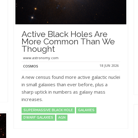
Active Black Holes Are
More Common Than We
Thought
www.astronomy.com
18 JUN 2026
COSMOS
A new census found more active galactic nuclei
in small galaxies than ever before, plus a
sharp uptick in numbers as galaxy mass
increases.
SUPERMASSIVE BLACK HOLE
GALAXIES
DWARF GALAXIES
AGN