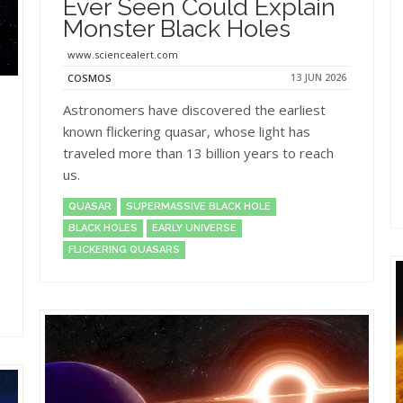
Ever Seen Could Explain
Monster Black Holes
www.sciencealert.com
13 JUN 2026
COSMOS
Astronomers have discovered the earliest
known flickering quasar, whose light has
traveled more than 13 billion years to reach
us.
QUASAR
SUPERMASSIVE BLACK HOLE
BLACK HOLES
EARLY UNIVERSE
FLICKERING QUASARS