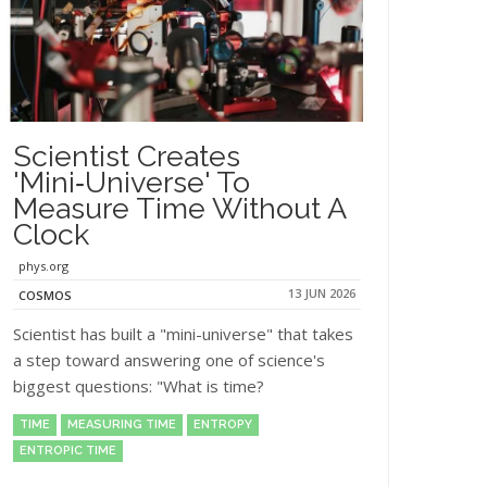
Scientist Creates
'mini‑universe' To
Measure Time Without A
Clock
phys.org
13 JUN 2026
COSMOS
Scientist has built a "mini-universe" that takes
a step toward answering one of science's
biggest questions: "What is time?
TIME
MEASURING TIME
ENTROPY
ENTROPIC TIME