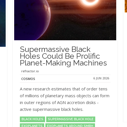
Supermassive Black
Holes Could Be Prolific
Planet-Making Machines
refractor.io
6 JUN 2026
COSMOS
A new research estimates that of order tens
of millions of planetary mass objects can form
in outer regions of AGN accretion disks -
active supermassive black holes.
BLACK HOLES
SUPERMASSIVE BLACK HOLE
EXOPLANETS
EXOPLANETS AROUND SMBH