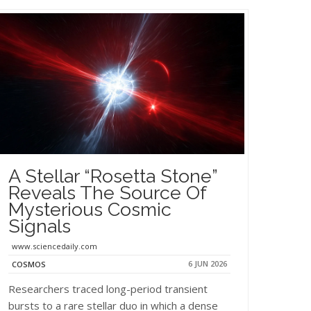
A Stellar “Rosetta Stone”
Reveals The Source Of
Mysterious Cosmic
Signals
www.sciencedaily.com
6 JUN 2026
COSMOS
Researchers traced long-period transient
bursts to a rare stellar duo in which a dense