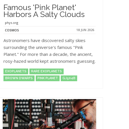
Famous 'Pink Planet'
Harbors A Salty Clouds
phys.org
18 JUN 2026
COSMOS
Astronomers have discovered salty skies
surrounding the universe's famous "Pink
Planet." For more than a decade, the ancient,
rosy-hazed world kept astronomers guessing.
EXOPLANETS
RARE EXOPLANETS
BROWN DWARFS
PINK PLANET
GJ504B