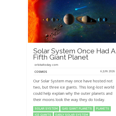
Solar System Once Had A
Fifth Giant Planet
orbitaltoday.com
6 JUN 2026
COSMOS
Our Solar System may once have hosted not
two, but three ice giants. This long-lost world
could help explain why the outer planets and
their moons look the way they do today.
SOLAR SYSTEM
GAS GIANT PLANETS
PLANETS
ICE GIANTS
EARLY SOLAR SYSTEM