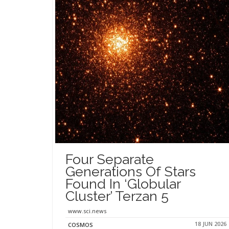
Four Separate
Generations Of Stars
Found In ‘Globular
Cluster’ Terzan 5
www.sci.news
18 JUN 2026
COSMOS