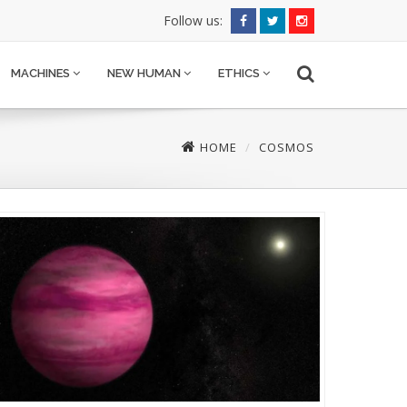
Follow us:
MACHINES
NEW HUMAN
ETHICS
HOME
COSMOS