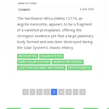
www.sci.news
6 JUN 2026
COSMOS
The Northwest Africa (NWA) 12774, an
angrite meteorite, appears to be a fragment
of a vanished protoplanet, offering the
strongest evidence yet that a large planetary
body formed and was later destroyed during
the Solar System’s chaotic infancy.
METEORITES
SOLAR SYSTEM
EARLY SOLAR SYSTEM
ANGRITE METEORITE
LOST PROTOPLANET METEORITE
PROTOPLANETS
1
2
3
4
5