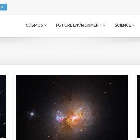
US
COSMOS
FUTURE ENVIRONMENT
SCIENCE