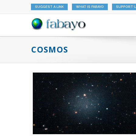
SUGGEST A LINK
WHAT IS FABAYO
SUPPORT 
COSMOS