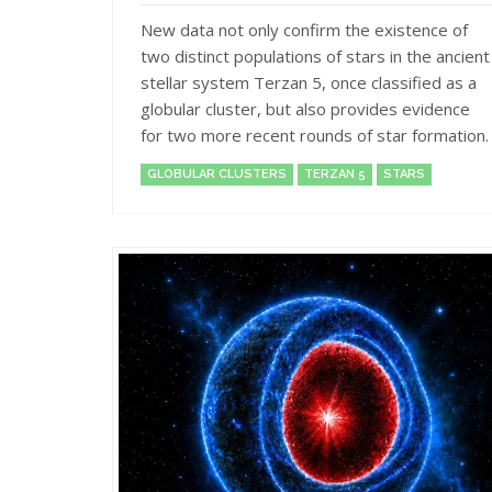
New data not only confirm the existence of
two distinct populations of stars in the ancient
stellar system Terzan 5, once classified as a
globular cluster, but also provides evidence
for two more recent rounds of star formation.
GLOBULAR CLUSTERS
TERZAN 5
STARS