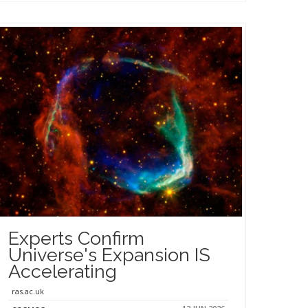
Experts Confirm
Universe's Expansion IS
Accelerating
ras.ac.uk