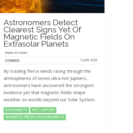
Astronomers Detect
Clearest Signs Yet Of
Magnetic Fields On
Extrasolar Planets
www.sci.news
6 JUN 2026
COSMOS
By tracking fierce winds racing through the
atmospheres of seven ultra-hot Jupiters,
astronomers have uncovered the strongest
evidence yet that magnetic fields shape
weather on worlds beyond our Solar System.
EXOPLANETS
HOT JUPITER
MAGNETIC FIELDS ON EXOPLANETS