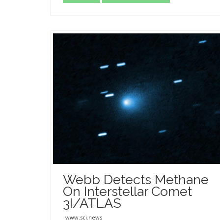
Webb Detects Methane
On Interstellar Comet
3I/ATLAS
www.sci.news