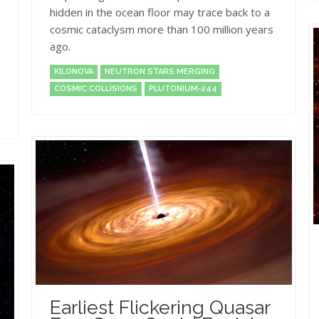
hidden in the ocean floor may trace back to a
cosmic cataclysm more than 100 million years
ago.
KILONOVA
NEUTRON STARS MERGING
COSMIC COLLISIONS
PLUTONIUM-244
Earliest Flickering Quasar