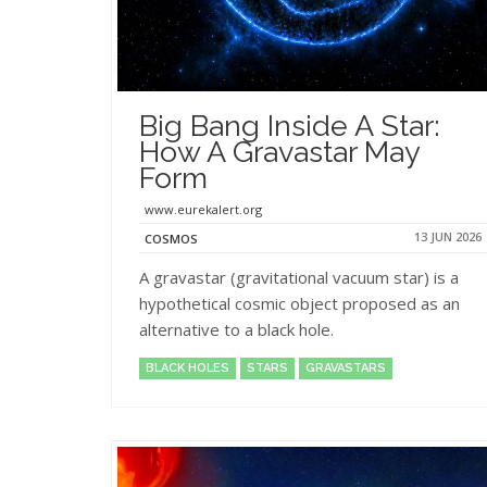
Big Bang Inside A Star:
How A Gravastar May
Form
www.eurekalert.org
13 JUN 2026
COSMOS
A gravastar (gravitational vacuum star) is a
hypothetical cosmic object proposed as an
alternative to a black hole.
BLACK HOLES
STARS
GRAVASTARS