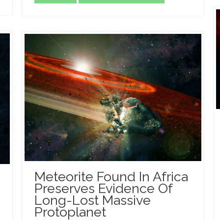
Meteorite Found In Africa
Preserves Evidence Of
Long-Lost Massive
Protoplanet