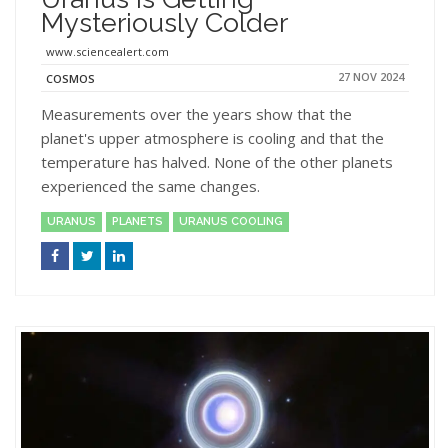
Mysteriously Colder
www.sciencealert.com
27 NOV 2024
COSMOS
Measurements over the years show that the
planet's upper atmosphere is cooling and that the
temperature has halved. None of the other planets
experienced the same changes.
URANUS
PLANETS
URANUS COOLING