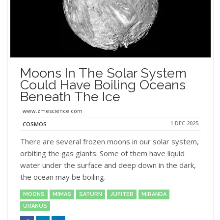
Moons In The Solar System
Could Have Boiling Oceans
Beneath The Ice
www.zmescience.com
1 DEC 2025
COSMOS
There are several frozen moons in our solar system,
orbiting the gas giants. Some of them have liquid
water under the surface and deep down in the dark,
the ocean may be boiling.
MOONS
MIMAS
SATURN
JUPITER
MIRANDA
URANUS