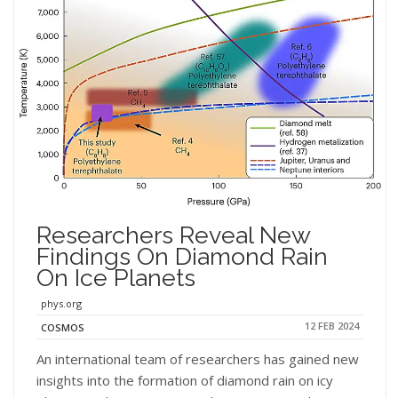
Researchers Reveal New
Findings On Diamond Rain
On Ice Planets
phys.org
12 FEB 2024
COSMOS
An international team of researchers has gained new
insights into the formation of diamond rain on icy