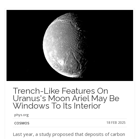
Trench-Like Features On
Uranus's Moon Ariel May Be
Windows To Its Interior
phys.org
18 FEB 2025
COSMOS
Last year, a study proposed that deposits of carbon