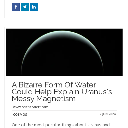
A Bizarre Form Of Water
Could Help Explain Uranus's
Messy Magnetism
www.sciencealert.com
2 JUN 2024
COSMOS
One of the most peculiar things about Uranus and