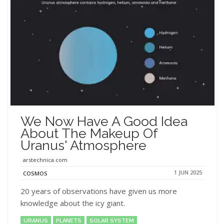
We Now Have A Good Idea
About The Makeup Of
Uranus' Atmosphere
arstechnica.com
1 JUN 2025
COSMOS
20 years of observations have given us more
knowledge about the icy giant.
URANUS
PLANETS
SOLAR SYSTEM