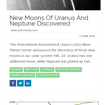
New Moons Of Uranus And
Neptune Discovered
www.astronomy.com
11 MAR 2024
The International Astronomical Union’s (IAU) Minor
Planet Center announced the discovery of three new
moons in our solar system Feb. 23. Uranus has one
additional moon, while Neptune has picked up two.
MOONS
NEPTUNE
URANUS
NEPTUNE MOONS
URANUS MOONS
SOLAR SYSTEM