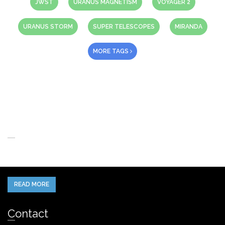
JWST
URANUS MAGNETISM
VOYAGER 2
URANUS STORM
SUPER TELESCOPES
MIRANDA
MORE TAGS
About Us
When you think of the Future what do you see in your mind’s eye?
READ MORE
Contact