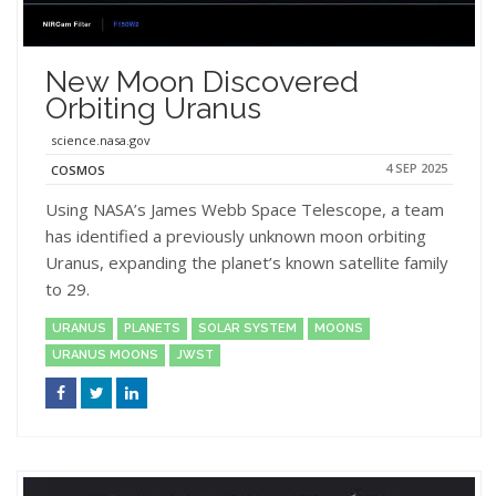
New Moon Discovered
Orbiting Uranus
science.nasa.gov
4 SEP 2025
COSMOS
Using NASA’s James Webb Space Telescope, a team
has identified a previously unknown moon orbiting
Uranus, expanding the planet’s known satellite family
to 29.
URANUS
PLANETS
SOLAR SYSTEM
MOONS
URANUS MOONS
JWST