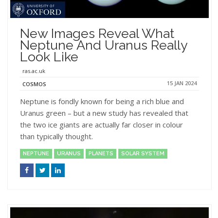
New Images Reveal What
Neptune And Uranus Really
Look Like
ras.ac.uk
15 JAN 2024
COSMOS
Neptune is fondly known for being a rich blue and
Uranus green – but a new study has revealed that
the two ice giants are actually far closer in colour
than typically thought.
NEPTUNE
URANUS
PLANETS
SOLAR SYSTEM