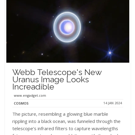
Webb Telescope's New
Uranus Image Looks
Increadible
www.engadget.com
14 JAN 2024
COSMOS
The picture, resembling a glowing blue marble
rippling into a black ocean, was funneled through the
telescope’s infrared filters to capture wavelengths