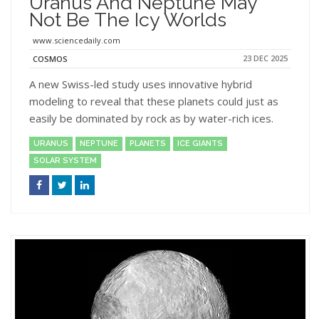
Uranus And Neptune May
Not Be The Icy Worlds
www.sciencedaily.com
23 DEC 2025
COSMOS
A new Swiss-led study uses innovative hybrid
modeling to reveal that these planets could just as
easily be dominated by rock as by water-rich ices.
URANUS
NEPTUNE
PLANETS
ICE GIANTS
SOLAR SYSTEM