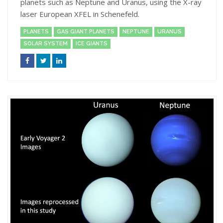
planets such as Neptune and Uranus, using the X-ray
laser European XFEL in Schenefeld.
PLANETS
GAS GIANT PLANETS
NEPTUNE
URANUS
SOLAR SYSTEM
ICE GIANTS