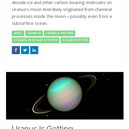
dioxide ice and other carbon-bearing molecules on
Uranus's moon Ariel likely originated from chemical
processes inside the moon—possibly even from a
subsurface ocean.
ARIEL
URANUS
URANUS MOONS
OCEANS IN SOLAR SYSTEM
SOLAR SYSTEM
Uranus Is Getting