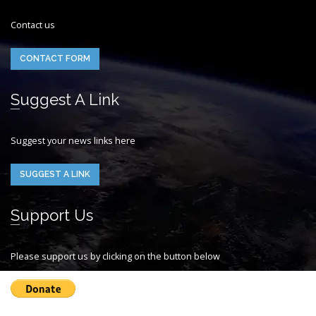
Contact us
CONTACT FORM
Suggest A Link
Suggest your news links here
SUGGEST A LINK
Support Us
Please support us by clicking on the button below