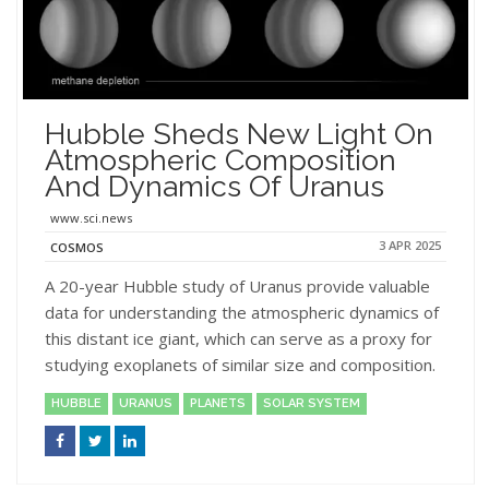
Hubble Sheds New Light On
Atmospheric Composition
And Dynamics Of Uranus
www.sci.news
3 APR 2025
COSMOS
A 20-year Hubble study of Uranus provide valuable
data for understanding the atmospheric dynamics of
this distant ice giant, which can serve as a proxy for
studying exoplanets of similar size and composition.
HUBBLE
URANUS
PLANETS
SOLAR SYSTEM