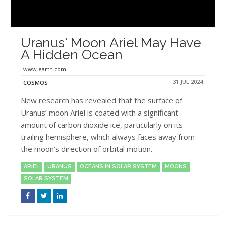
Uranus' Moon Ariel May Have
A Hidden Ocean
www.earth.com
31 JUL 2024
COSMOS
New research has revealed that the surface of
Uranus’ moon Ariel is coated with a significant
amount of carbon dioxide ice, particularly on its
trailing hemisphere, which always faces away from
the moon’s direction of orbital motion.
ARIEL
URANUS
OCEANS IN SOLAR SYSTEM
MOONS
SOLAR SYSTEM