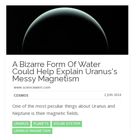
A Bizarre Form Of Water
Could Help Explain Uranus's
Messy Magnetism
www.sciencealert.com
2 JUN 2024
COSMOS
One of the most peculiar things about Uranus and
Neptune is their magnetic fields.
URANUS
PLANETS
SOLAR SYSTEM
URANUS MAGNETISM