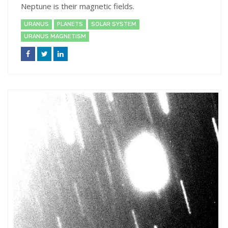
Neptune is their magnetic fields.
URANUS
PLANETS
SOLAR SYSTEM
URANUS MAGNETISM