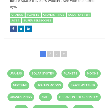
future space travelers wouldn’t see with the naked
eye.
URANUS
PLANETS
URANUS RINGS
SOLAR SYSTEM
JWST
SUPER TELESCOPES
1
2
URANUS
SOLAR SYSTEM
PLANETS
MOONS
NEPTUNE
URANUS MOONS
SPACE WEATHER
URANUS RINGS
ARIEL
OCEANS IN SOLAR SYSTEM