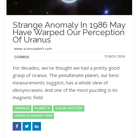
Strange Anomaly In 1986 May
Have Warped Our Perception
Of Uranus
www.sciencealert.com
15 NOV 2024
COSMOS
For decades, we've thought we had a pretty good
grasp of Uranus. The penultimate planet, our best
measurements suggest, has a whole slew of
idiosyncrasies. And one of the most puzzling is its
magnetic field.
URANUS
PLANETS
SOLAR SYSTEM
URANUS MAGNETISM