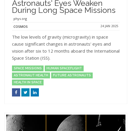
Astronauts' Eyes Weaken
During Long Space Missions
phys.org
24 JAN 2025
COSMOS
The low levels of gravity (microgravity) in space
cause significant changes in astronauts' eyes and
vision after six to 12 months aboard the International
Space Station (ISS).
SPACE MISSIONS
HUMAN SPACEFLIGHT
ASTRONAUT HEALTH
FUTURE ASTRONAUTS
HEALTH IN SPACE