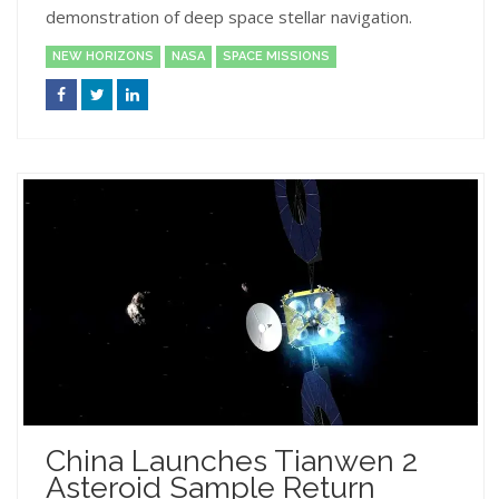
demonstration of deep space stellar navigation.
NEW HORIZONS
NASA
SPACE MISSIONS
China Launches Tianwen 2
Asteroid Sample Return