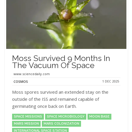
Moss Survived 9 Months In
The Vacuum Of Space
www.sciencedaily.com
1 DEC 2025
COSMOS
Moss spores survived an extended stay on the
outside of the ISS and remained capable of
germinating once back on Earth.
SPACE MISSIONS
SPACE MICROBIOLOGY
MOON BASE
MARS MISSION
MARS COLONIZATION
INTERNATIONAL SPACE STATION