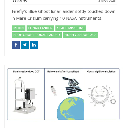
3 MAR 2025
COSMOS
Firefly’s Blue Ghost lunar lander softly touched down
in Mare Crisium carrying 10 NASA instruments.
MOON
LUNAR LANDER
SPACE MISSIONS
BLUE GHOST LUNAR LANDER
FIREFLY AEROSPACE