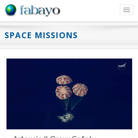
Toggl
navig
SPACE MISSIONS