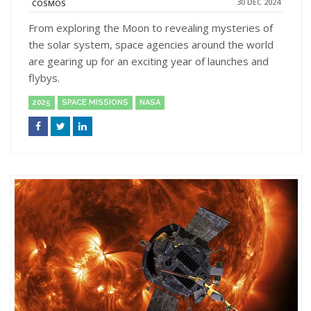
30 DEC 2024
COSMOS
From exploring the Moon to revealing mysteries of
the solar system, space agencies around the world
are gearing up for an exciting year of launches and
flybys.
2025
SPACE MISSIONS
NASA