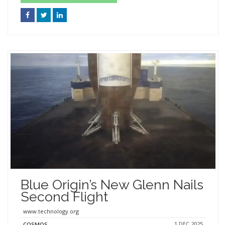
Blue Origin’s New Glenn Nails
Second Flight
www.technology.org
1 DEC 2025
COSMOS