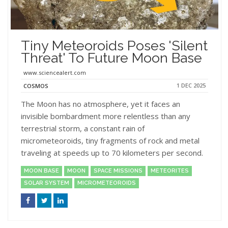
Tiny Meteoroids Poses 'Silent
Threat' To Future Moon Base
www.sciencealert.com
1 DEC 2025
COSMOS
The Moon has no atmosphere, yet it faces an
invisible bombardment more relentless than any
terrestrial storm, a constant rain of
micrometeoroids, tiny fragments of rock and metal
traveling at speeds up to 70 kilometers per second.
MOON BASE
MOON
SPACE MISSIONS
METEORITES
SOLAR SYSTEM
MICROMETEOROIDS