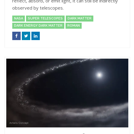
reflect, absorb, or emit light, it can still be indirectly
observed by telescopes.
NASA
SUPER TELESCOPES
DARK MATTER
DARK ENERGY DARK MATTER
ROMAN