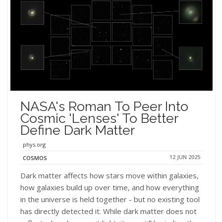
NASA's Roman To Peer Into
Cosmic 'lenses' To Better
Define Dark Matter
phys.org
12 JUN 2025
COSMOS
Dark matter affects how stars move within galaxies,
how galaxies build up over time, and how everything
in the universe is held together - but no existing tool
has directly detected it. While dark matter does not