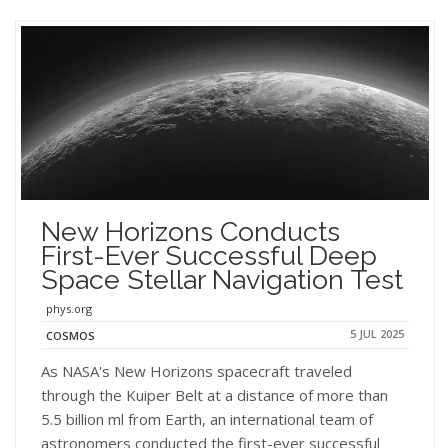
New Horizons Conducts
First-Ever Successful Deep
Space Stellar Navigation Test
phys.org
5 JUL 2025
COSMOS
As NASA's New Horizons spacecraft traveled
through the Kuiper Belt at a distance of more than
5.5 billion ml from Earth, an international team of
astronomers conducted the first-ever successful