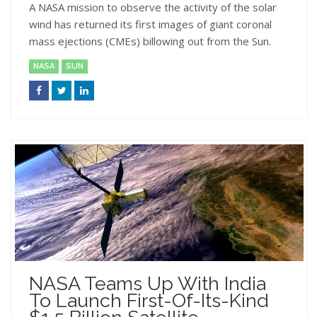
A NASA mission to observe the activity of the solar
wind has returned its first images of giant coronal
mass ejections (CMEs) billowing out from the Sun.
NASA
SUN
NASA Teams Up With India
To Launch First-Of-Its-Kind