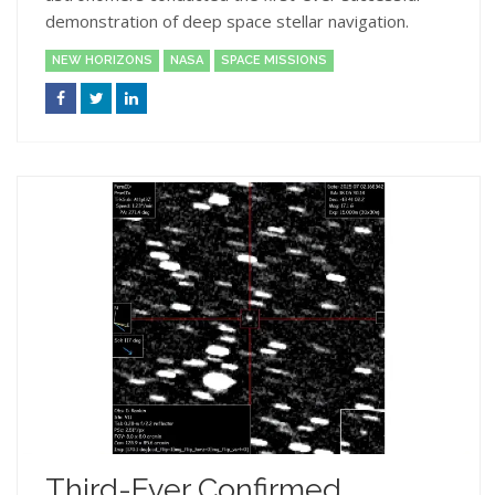
demonstration of deep space stellar navigation.
NEW HORIZONS
NASA
SPACE MISSIONS
Third-Ever Confirmed