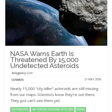
NASA Warns Earth Is
Threatened By 15,000
Undetected Asteroids
dailygalaxy.com
21 MAY 2026
COSMOS
Nearly 15,000 “city-killer” asteroids are still missing
from our maps. Scientists know they’re out there.
They just can’t see them yet.
ASTEROIDS
ASTEROID DEFENSE SYSTEM
NASA