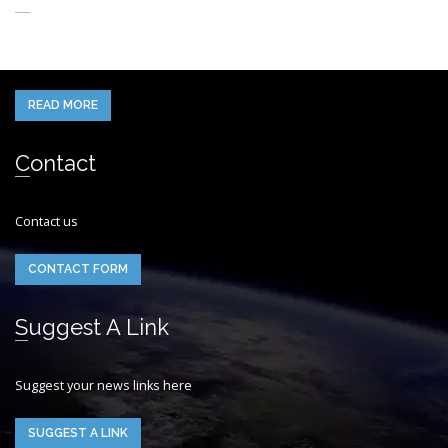
When you think of the Future what do you see in your mind’s eye?
READ MORE
Contact
Contact us
CONTACT FORM
Suggest A Link
Suggest your news links here
SUGGEST A LINK