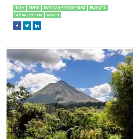
NASA
MARS
MARTIAN ATMOSPHERE
PLANETS
SOLAR SYSTEM
MAVEN