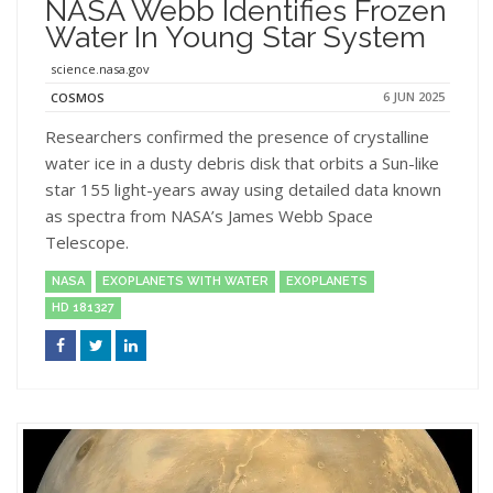
NASA Webb Identifies Frozen
Water In Young Star System
science.nasa.gov
6 JUN 2025
COSMOS
Researchers confirmed the presence of crystalline
water ice in a dusty debris disk that orbits a Sun-like
star 155 light-years away using detailed data known
as spectra from NASA’s James Webb Space
Telescope.
NASA
EXOPLANETS WITH WATER
EXOPLANETS
HD 181327