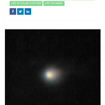
LIFE IN SOLAR SYSTEM
LIFE ON MARS