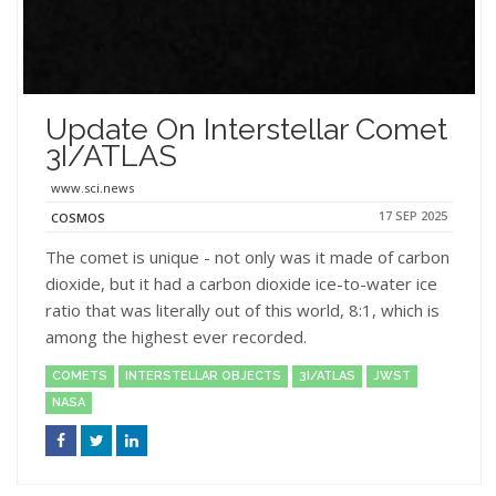
Update On Interstellar Comet
3I/ATLAS
www.sci.news
17 SEP 2025
COSMOS
The comet is unique - not only was it made of carbon
dioxide, but it had a carbon dioxide ice-to-water ice
ratio that was literally out of this world, 8:1, which is
among the highest ever recorded.
COMETS
INTERSTELLAR OBJECTS
3I/ATLAS
JWST
NASA