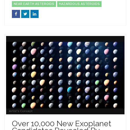
NEAR EARTH ASTEROIDS
HAZARDOUS ASTEROIDS
Over 10,000 New Exoplanet