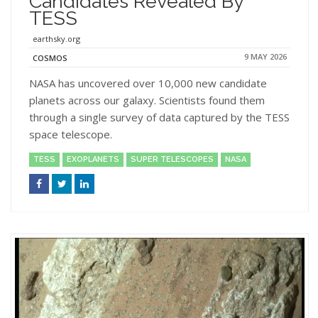
Candidates Revealed By
TESS
earthsky.org
9 MAY 2026
COSMOS
NASA has uncovered over 10,000 new candidate
planets across our galaxy. Scientists found them
through a single survey of data captured by the TESS
space telescope.
TESS
EXOPLANETS
SUPER TELESCOPES
NASA