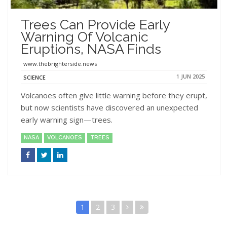
Trees Can Provide Early
Warning Of Volcanic
Eruptions, NASA Finds
www.thebrighterside.news
1 JUN 2025
SCIENCE
Volcanoes often give little warning before they erupt,
but now scientists have discovered an unexpected
early warning sign—trees.
NASA
VOLCANOES
TREES
1
2
3