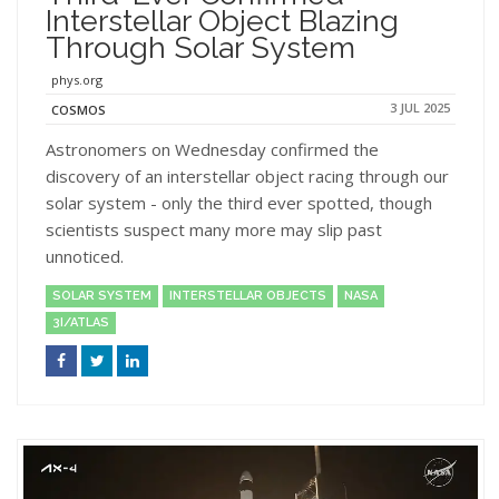
Interstellar Object Blazing
Through Solar System
phys.org
3 JUL 2025
COSMOS
Astronomers on Wednesday confirmed the
discovery of an interstellar object racing through our
solar system - only the third ever spotted, though
scientists suspect many more may slip past
unnoticed.
SOLAR SYSTEM
INTERSTELLAR OBJECTS
NASA
3I/ATLAS