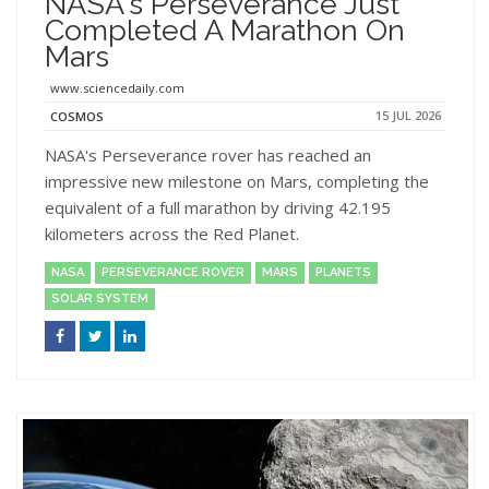
NASA's Perseverance Just
Completed A Marathon On
Mars
www.sciencedaily.com
15 JUL 2026
COSMOS
NASA's Perseverance rover has reached an
impressive new milestone on Mars, completing the
equivalent of a full marathon by driving 42.195
kilometers across the Red Planet.
NASA
PERSEVERANCE ROVER
MARS
PLANETS
SOLAR SYSTEM