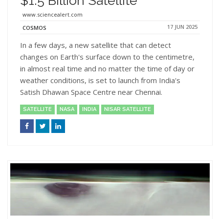
$1.5 Billion Satellite
www.sciencealert.com
17 JUN 2025
COSMOS
In a few days, a new satellite that can detect
changes on Earth's surface down to the centimetre,
in almost real time and no matter the time of day or
weather conditions, is set to launch from India's
Satish Dhawan Space Centre near Chennai.
SATELLITE
NASA
INDIA
NISAR SATELLITE