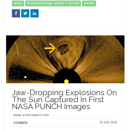
NASA
INTERNATIONAL SPACE STATION
AXIOM
Jaw-Dropping Explosions On
The Sun Captured In First
NASA PUNCH Images
www.sciencealert.com
25 JUN 2025
COSMOS