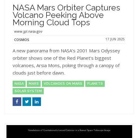
NASA Mars Orbiter Captures
Volcano Peeking Above
Morning Cloud Tops
www.jpl.nasa.gov
17 JUN 2025
COSMOS
A new panorama from NASA’s 2001 Mars Odyssey
orbiter shows one of the Red Planet’s biggest
volcanoes, Arsia Mons, poking through a canopy of
clouds just before dawn.
NASA
MARS
VOLCANOES ON MARS
PLANETS
SOLAR SYSTEM