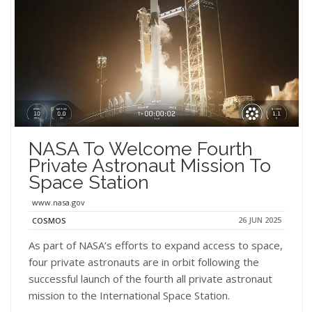
NASA To Welcome Fourth
Private Astronaut Mission To
Space Station
www.nasa.gov
26 JUN 2025
COSMOS
As part of NASA’s efforts to expand access to space,
four private astronauts are in orbit following the
successful launch of the fourth all private astronaut
mission to the International Space Station.