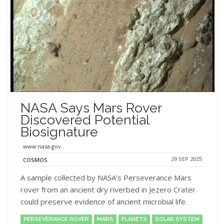
NASA Says Mars Rover
Discovered Potential
Biosignature
www.nasa.gov
29 SEP 2025
COSMOS
A sample collected by NASA’s Perseverance Mars
rover from an ancient dry riverbed in Jezero Crater
could preserve evidence of ancient microbial life.
PERSEVERANCE ROVER
MARS
PLANETS
SOLAR SYSTEM