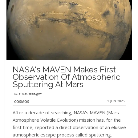
NASA's MAVEN Makes First
Observation Of Atmospheric
Sputtering At Mars
science.nasa.gov
1 JUN 2025
COSMOS
After a decade of searching, NASA's MAVEN (Mars
Atmosphere Volatile Evolution) mission has, for the
first time, reported a direct observation of an elusive
atmospheric escape process called sputtering.