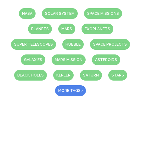
NASA
SOLAR SYSTEM
SPACE MISSIONS
PLANETS
MARS
EXOPLANETS
SUPER TELESCOPES
HUBBLE
SPACE PROJECTS
GALAXIES
MARS MISSION
ASTEROIDS
BLACK HOLES
KEPLER
SATURN
STARS
MORE TAGS
About Us