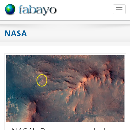
Toggl
navig
NASA