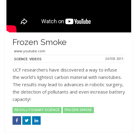
Frozen Smoke
www.youtube.com
24 FEB 2011
SCIENCE: VIDEOS
UCF researchers have discovered a way to infuse
the world's lightest carbon material with nanotubes.
The results may lead to advances in robotic surgery,
the detection of pollutants and even increase battery
capacity!
REVOLUTIONARY SCIENCE
FROZEN SMOKE