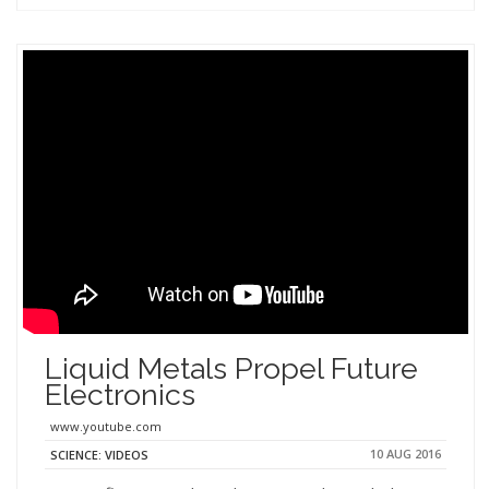
Liquid Metals Propel Future
Electronics
www.youtube.com
10 AUG 2016
SCIENCE: VIDEOS