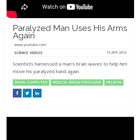
Paralyzed Man Uses His Arms
Again
www.youtube.com
15 APR 2016
SCIENCE: VIDEOS
Scientists harnessed a man’s brain waves to help him
move his paralyzed hand again.
BRAIN-COMPUTER
MEDICAL BREAKTHROUGHS
NEURON