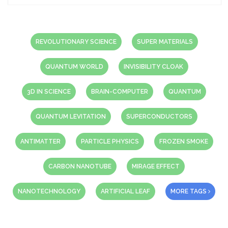
REVOLUTIONARY SCIENCE
SUPER MATERIALS
QUANTUM WORLD
INVISIBILITY CLOAK
3D IN SCIENCE
BRAIN-COMPUTER
QUANTUM
QUANTUM LEVITATION
SUPERCONDUCTORS
ANTIMATTER
PARTICLE PHYSICS
FROZEN SMOKE
CARBON NANOTUBE
MIRAGE EFFECT
NANOTECHNOLOGY
ARTIFICIAL LEAF
MORE TAGS