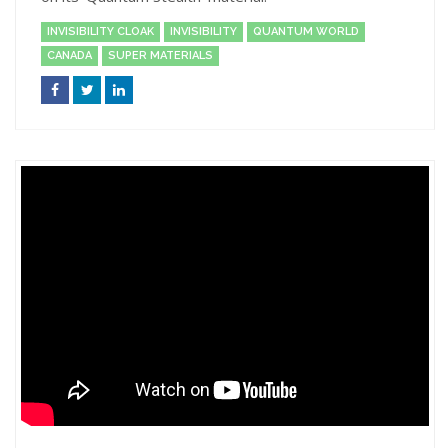
INVISIBILITY CLOAK
INVISIBILITY
QUANTUM WORLD
CANADA
SUPER MATERIALS