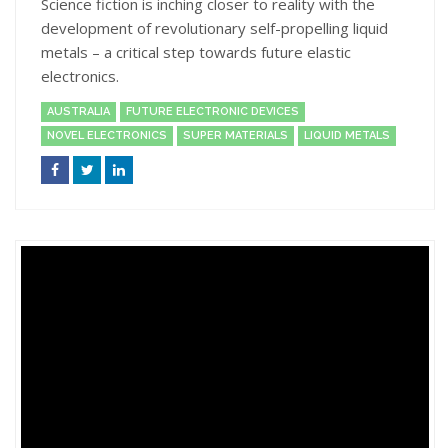
Science fiction is inching closer to reality with the
development of revolutionary self-propelling liquid
metals – a critical step towards future elastic
electronics.
AUSTRALIA
FUTURE ELECTRONIC DEVICES
NOVEL ELECTRONICS
SUPER MATERIALS
LIQUID METALS