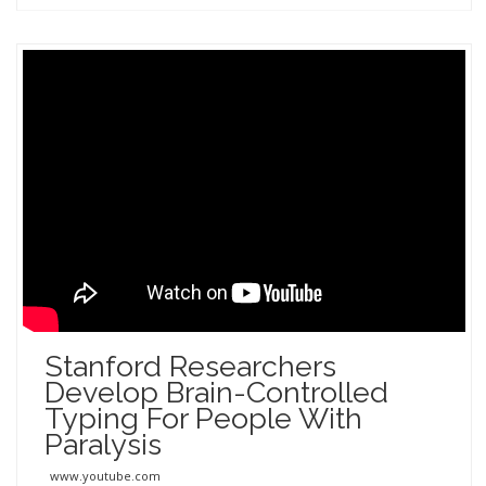
Stanford Researchers
Develop Brain-Controlled
Typing For People With
Paralysis
www.youtube.com