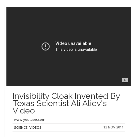
Invisibility Cloak Invented By
Texas Scientist Ali Aliev's
Video
www.youtube.com
13 NOV 2011
SCIENCE: VIDEOS