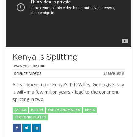
Kenya Is Splitting
www.youtube.com
24 MAR 2018
SCIENCE: VIDEOS
A tear opens up in Kenya's Rift Valley. Geologists say
it will - in a few million years - lead to the continent
splitting in two.
AFRICA
EARTH
EARTH ANOMALIES
KENIA
TECTONIC PLATES