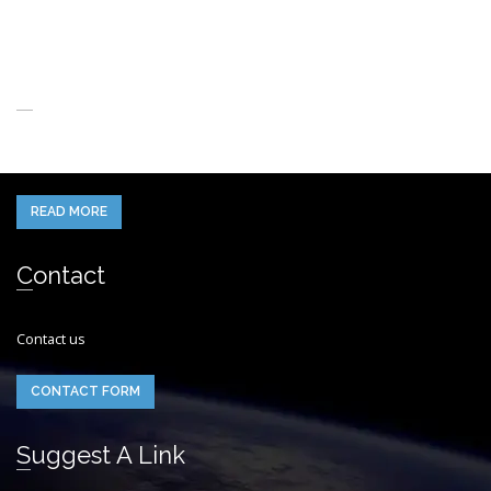
About Us
When you think of the Future what do you see in your mind’s eye?
READ MORE
Contact
Contact us
CONTACT FORM
Suggest A Link