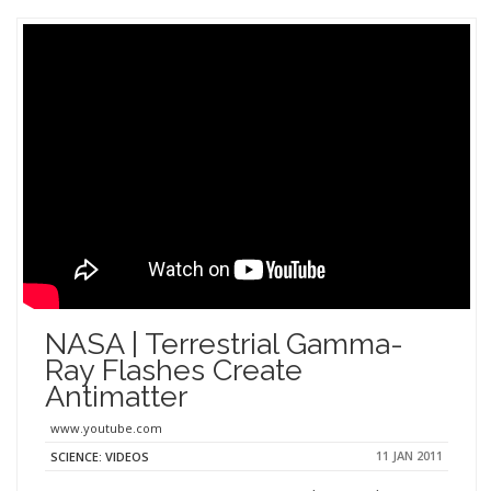
NASA | Terrestrial Gamma-
Ray Flashes Create
Antimatter
www.youtube.com
11 JAN 2011
SCIENCE: VIDEOS