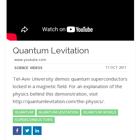
Quantum Levitation
www.youtube.com
17 OCT 2011
SCIENCE: VIDEOS
Tel-Aviv University demos quantum superconductors
locked in a magnetic field. For an explanation of the
physics behind this demonstration, visit
http://quantumlevitation.com/the-physics/.
QUANTUM
QUANTUM LEVITATION
QUANTUM WORLD
SUPERCONDUCTORS