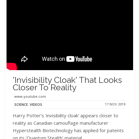
'Invisibility Cloak' That Looks
Closer To Reality
www.youtube.com
17 NOV 2019
SCIENCE: VIDEOS
Harry Potter’s ‘invisibility cloak’ appears closer to
reality as Canadian camouflage manufacturer
Hyperstealth Biotechnology has applied for patents
on its ‘Quantum Stealth’ material.