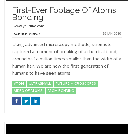
First-Ever Footage Of Atoms
Bonding
www.youtube.com
26 JAN 2020
SCIENCE: VIDEOS
Using advanced microscopy methods, scientists
captured a moment of breaking of a chemical bond,
around half a million times smaller than the width of a
human hair. We are now the first generation of
humans to have seen atoms.
ATOM
ULTRASMALL
FUTURE MICROSCOPES
VIDEO OF ATOMS
ATOM BONDING