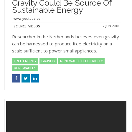
Gravity Could Be Source Of
Sustainable Energy
www.youtube.com
7 JUN 2018
SCIENCE: VIDEOS
Researcher in the Netherlands believes even gravity
can be harnessed to produce free electricity on a
scale sufficient to power small appliances.
FREE ENERGY
GRAVITY
RENEWABLE ELECTRICITY
RENEWABLES