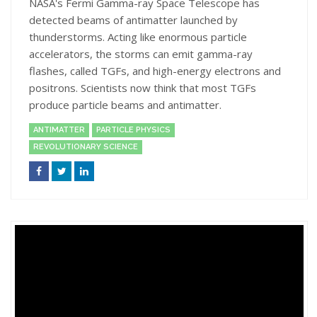
NASA's Fermi Gamma-ray Space Telescope has
detected beams of antimatter launched by
thunderstorms. Acting like enormous particle
accelerators, the storms can emit gamma-ray
flashes, called TGFs, and high-energy electrons and
positrons. Scientists now think that most TGFs
produce particle beams and antimatter.
ANTIMATTER
PARTICLE PHYSICS
REVOLUTIONARY SCIENCE