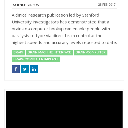
23 FEB 2017
SCIENCE: VIDEOS
A clinical research publication led by Stanford
University investigators has demonstrated that a
brain-to-computer hookup can enable people with
paralysis to type via direct brain control at the
highest speeds and accuracy levels reported to date.
BRAIN
BRAIN MACHINE INTERFACE
BRAIN-COMPUTER
BRAIN-COMPUTER IMPLANT