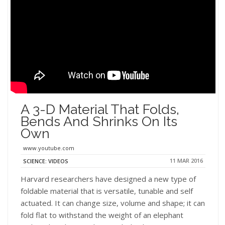
A 3-D Material That Folds,
Bends And Shrinks On Its
Own
www.youtube.com
11 MAR 2016
SCIENCE: VIDEOS
Harvard researchers have designed a new type of
foldable material that is versatile, tunable and self
actuated. It can change size, volume and shape; it can
fold flat to withstand the weight of an elephant