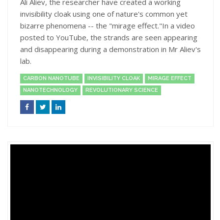
Ali Aliev, the researcher have created a working
invisibility cloak using one of nature's common yet
bizarre phenomena -- the "mirage effect."In a video
posted to YouTube, the strands are seen appearing
and disappearing during a demonstration in Mr Aliev's
lab.
CARBON NANOTUBE
INVISIBILITY CLOAK
MIRAGE EFFECT
NANOTECHNOLOGY
REVOLUTIONARY SCIENCE