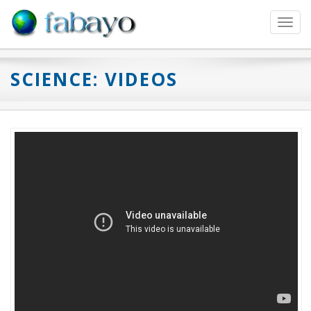
Toggl
navig
SCIENCE: VIDEOS