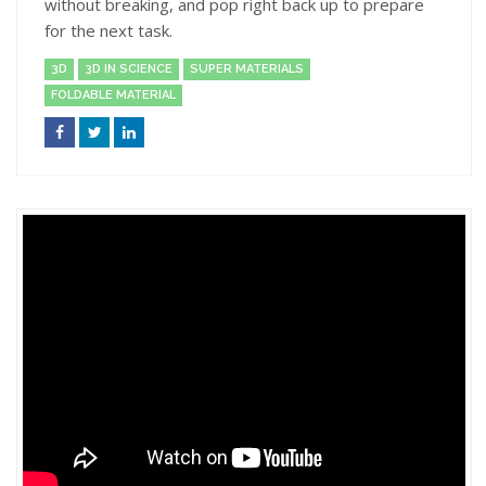
without breaking, and pop right back up to prepare
for the next task.
3D
3D IN SCIENCE
SUPER MATERIALS
FOLDABLE MATERIAL