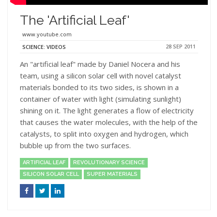
The 'Artificial Leaf'
www.youtube.com
28 SEP 2011
SCIENCE: VIDEOS
An "artificial leaf" made by Daniel Nocera and his
team, using a silicon solar cell with novel catalyst
materials bonded to its two sides, is shown in a
container of water with light (simulating sunlight)
shining on it. The light generates a flow of electricity
that causes the water molecules, with the help of the
catalysts, to split into oxygen and hydrogen, which
bubble up from the two surfaces.
ARTIFICIAL LEAF
REVOLUTIONARY SCIENCE
SILICON SOLAR CELL
SUPER MATERIALS