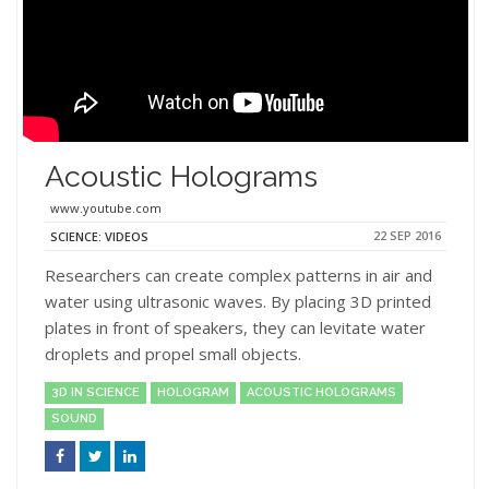
Acoustic Holograms
www.youtube.com
22 SEP 2016
SCIENCE: VIDEOS
Researchers can create complex patterns in air and
water using ultrasonic waves. By placing 3D printed
plates in front of speakers, they can levitate water
droplets and propel small objects.
3D IN SCIENCE
HOLOGRAM
ACOUSTIC HOLOGRAMS
SOUND