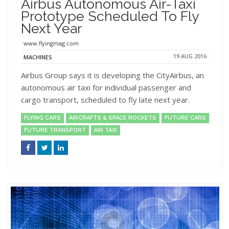
Airbus Autonomous Air-Taxi
Prototype Scheduled To Fly
Next Year
www.flyingmag.com
19 AUG 2016
MACHINES
Airbus Group says it is developing the CityAirbus, an
autonomous air taxi for individual passenger and
cargo transport, scheduled to fly late next year.
FLYING CARS
AIRCRAFTS & SPACE ROCKETS
FUTURE CARS
FUTURE TRANSPORT
AIR TAXI