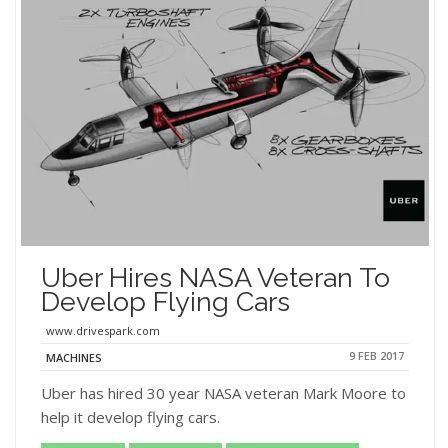
Uber Hires NASA Veteran To
Develop Flying Cars
www.drivespark.com
9 FEB 2017
MACHINES
Uber has hired 30 year NASA veteran Mark Moore to
help it develop flying cars.