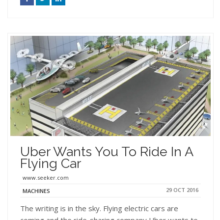
Uber Wants You To Ride In A
Flying Car
www.seeker.com
29 OCT 2016
MACHINES
The writing is in the sky. Flying electric cars are
coming and the ride-sharing company Uber wants to