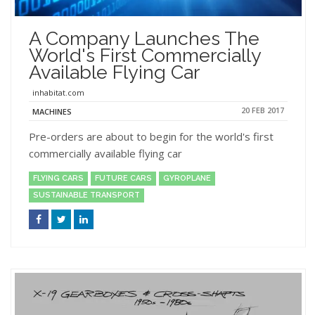
A Company Launches The
World's First Commercially
Available Flying Car
inhabitat.com
20 FEB 2017
MACHINES
Pre-orders are about to begin for the world's first
commercially available flying car
FLYING CARS
FUTURE CARS
GYROPLANE
SUSTAINABLE TRANSPORT