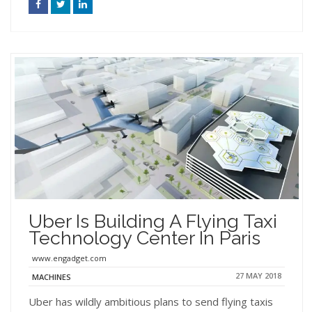
Uber Is Building A Flying Taxi
Technology Center In Paris
www.engadget.com
27 MAY 2018
MACHINES
Uber has wildly ambitious plans to send flying taxis