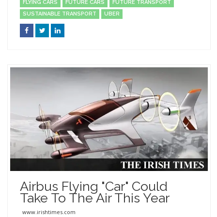
FLYING CARS
FUTURE CARS
FUTURE TRANSPORT
SUSTAINABLE TRANSPORT
UBER
Airbus Flying "car" Could
Take To The Air This Year
www.irishtimes.com