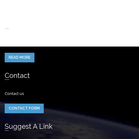
About Us
When you think of the Future what do you see in your mind’s eye?
READ MORE
Contact
Contact us
CONTACT FORM
Suggest A Link