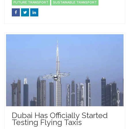
FUTURE TRANSPORT
SUSTAINABLE TRANSPORT
Dubai Has Officially Started
Testing Flying Taxis