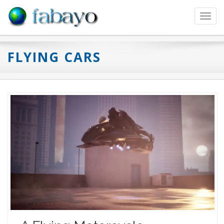
Toggl
navig
FLYING CARS