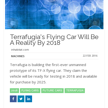
Terrafugia's Flying Car Will Be
A Reality By 2018
inhabitat.com
22 FEB 2016
MACHINES
Terrafugia is building the first-ever unmanned
prototype of its TF-X flying car. They claim the
vehicle will be ready for testing in 2018 and available
for purchase by 2025.
2018
FLYING CARS
FUTURE CARS
TERRAFUGIA