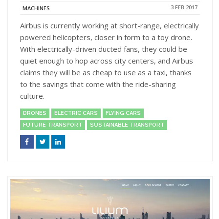
3 FEB 2017
MACHINES
Airbus is currently working at short-range, electrically
powered helicopters, closer in form to a toy drone.
With electrically-driven ducted fans, they could be
quiet enough to hop across city centers, and Airbus
claims they will be as cheap to use as a taxi, thanks
to the savings that come with the ride-sharing
culture.
DRONES
ELECTRIC CARS
FLYING CARS
FUTURE TRANSPORT
SUSTAINABLE TRANSPORT