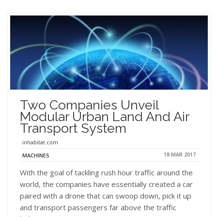
Two Companies Unveil
Modular Urban Land And Air
Transport System
inhabitat.com
18 MAR 2017
MACHINES
With the goal of tackling rush hour traffic around the
world, the companies have essentially created a car
paired with a drone that can swoop down, pick it up
and transport passengers far above the traffic