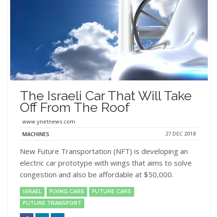
The Israeli Car That Will Take
Off From The Roof
www.ynetnews.com
27 DEC 2018
MACHINES
New Future Transportation (NFT) is developing an
electric car prototype with wings that aims to solve
congestion and also be affordable at $50,000.
ISRAEL
FLYING CARS
FUTURE CARS
FUTURE TRANSPORT