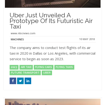
Uber Just Unveiled A
Prototype Of Its Futuristic Air
Taxi
www.nbcnews.com
10 MAY 2018
MACHINES
The company aims to conduct test flights of its air
taxi in 2020 in Dallas or Los Angeles, with commercial
service to begin as soon as 2023.
2023
AIR TAXI
FLYING CARS
FLYING TAXIS
FUTURE TRANSPORT
UBER