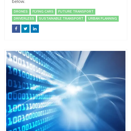
below.
DRONES
FLYING CARS
FUTURE TRANSPORT
DRIVERLESS
SUSTAINABLE TRANSPORT
URBAN PLANNING