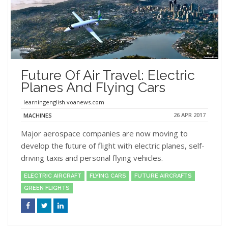
Future Of Air Travel: Electric
Planes And Flying Cars
learningenglish.voanews.com
26 APR 2017
MACHINES
Major aerospace companies are now moving to
develop the future of flight with electric planes, self-
driving taxis and personal flying vehicles.
ELECTRIC AIRCRAFT
FLYING CARS
FUTURE AIRCRAFTS
GREEN FLIGHTS