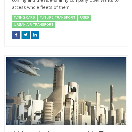
access whole fleets of them.
FLYING CARS
FUTURE TRANSPORT
UBER
URBAN AIR TRANSPORT