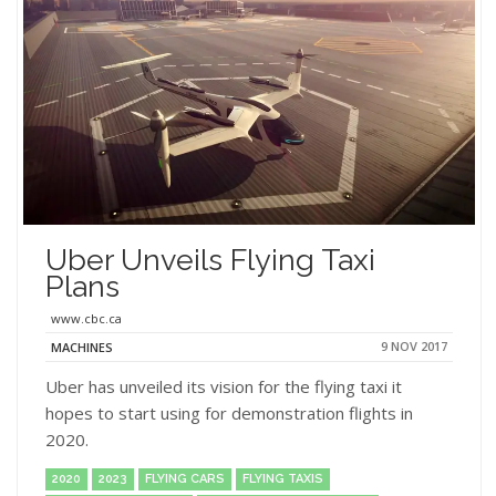
Uber Unveils Flying Taxi
Plans
www.cbc.ca
9 NOV 2017
MACHINES
Uber has unveiled its vision for the flying taxi it
hopes to start using for demonstration flights in
2020.
2020
2023
FLYING CARS
FLYING TAXIS