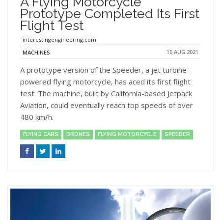
A Flying Motorcycle
Prototype Completed Its First
Flight Test
interestingengineering.com
10 AUG 2021
MACHINES
A prototype version of the Speeder, a jet turbine-
powered flying motorcycle, has aced its first flight
test. The machine, built by California-based Jetpack
Aviation, could eventually reach top speeds of over
480 km/h.
FLYING CARS
DRONES
FLYING MOTORCYCLE
SPEEDER