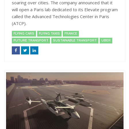
soaring over cities. The company announced that it
will open a Paris lab dedicated to its Elevate program
called the Advanced Technologies Center in Paris
(ATCP).
FLYING CARS
FLYING TAXIS
FRANCE
FUTURE TRANSPORT
SUSTAINABLE TRANSPORT
UBER