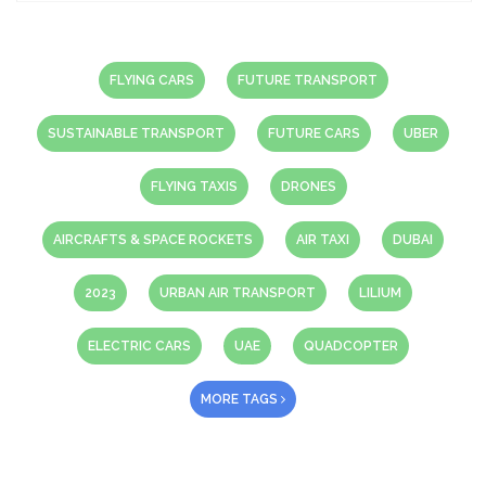
FLYING CARS
FUTURE TRANSPORT
SUSTAINABLE TRANSPORT
FUTURE CARS
UBER
FLYING TAXIS
DRONES
AIRCRAFTS & SPACE ROCKETS
AIR TAXI
DUBAI
2023
URBAN AIR TRANSPORT
LILIUM
ELECTRIC CARS
UAE
QUADCOPTER
MORE TAGS