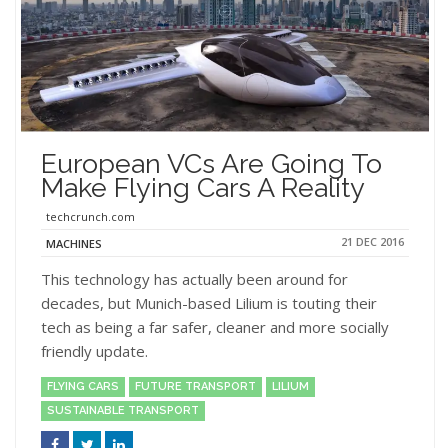
European VCs Are Going To
Make Flying Cars A Reality
techcrunch.com
21 DEC 2016
MACHINES
This technology has actually been around for
decades, but Munich-based Lilium is touting their
tech as being a far safer, cleaner and more socially
friendly update.
FLYING CARS
FUTURE TRANSPORT
LILIUM
SUSTAINABLE TRANSPORT