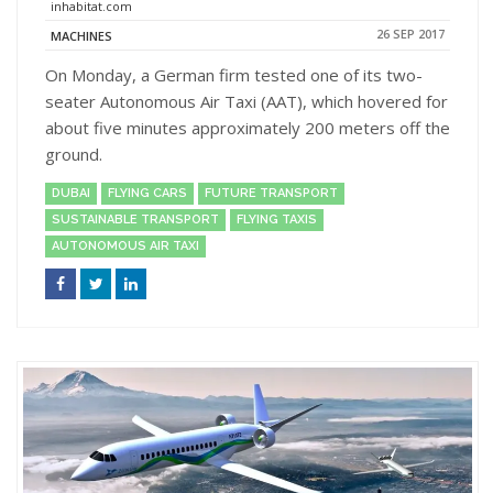
inhabitat.com
26 SEP 2017
MACHINES
On Monday, a German firm tested one of its two-
seater Autonomous Air Taxi (AAT), which hovered for
about five minutes approximately 200 meters off the
ground.
DUBAI
FLYING CARS
FUTURE TRANSPORT
SUSTAINABLE TRANSPORT
FLYING TAXIS
AUTONOMOUS AIR TAXI