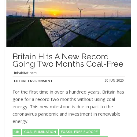
Britain Hits A New Record
Going Two Months Coal-Free
inhabitat.com
30 JUN 2020
FUTURE ENVIRONMENT
For the first time in over a hundred years, Britain has
gone for a record two months without using coal
energy. This new milestone is due in part to the
coronavirus pandemic and investment in renewable
energy.
UK
COAL ELIMINATION
FOSSIL FREE EUROPE