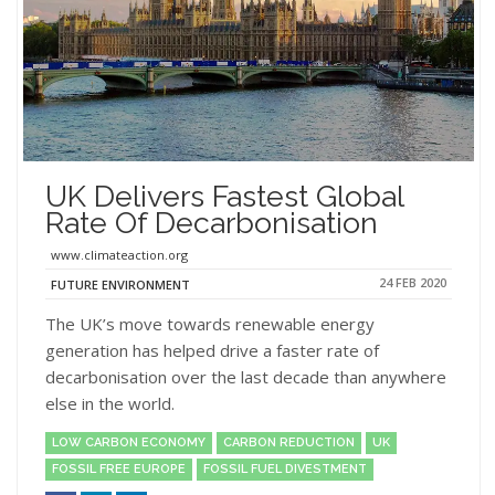
UK Delivers Fastest Global
Rate Of Decarbonisation
www.climateaction.org
24 FEB 2020
FUTURE ENVIRONMENT
The UK’s move towards renewable energy
generation has helped drive a faster rate of
decarbonisation over the last decade than anywhere
else in the world.
LOW CARBON ECONOMY
CARBON REDUCTION
UK
FOSSIL FREE EUROPE
FOSSIL FUEL DIVESTMENT