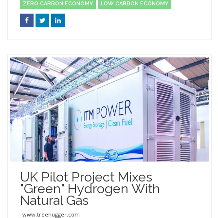
ZERO CARBON ECONOMY
LOW CARBON ECONOMY
UK Pilot Project Mixes
"green" Hydrogen With
Natural Gas
www.treehugger.com