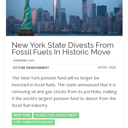
New York State Divests From
Fossil Fuels In Historic Move
inhabitat.com
18 DEC 2020
FUTURE ENVIRONMENT
The New York pension fund will no longer be
invested in fossil fuels. The state announced that it is
removing oil and gas stocks from its portfolio, making
it the world’s largest pension fund to divest from the
fossil fuel industry.
NEW YORK
FOSSIL FUEL DIVESTMENT
LOW CARBON ECONOMY