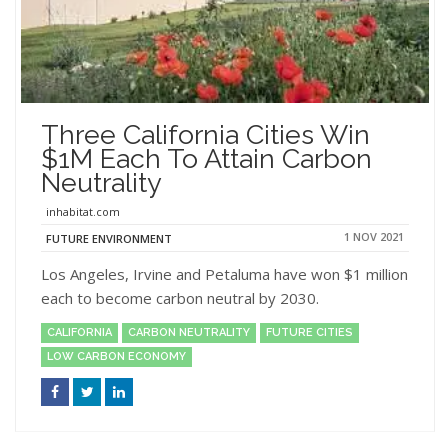
Three California Cities Win
$1M Each To Attain Carbon
Neutrality
inhabitat.com
1 NOV 2021
FUTURE ENVIRONMENT
Los Angeles, Irvine and Petaluma have won $1 million
each to become carbon neutral by 2030.
CALIFORNIA
CARBON NEUTRALITY
FUTURE CITIES
LOW CARBON ECONOMY