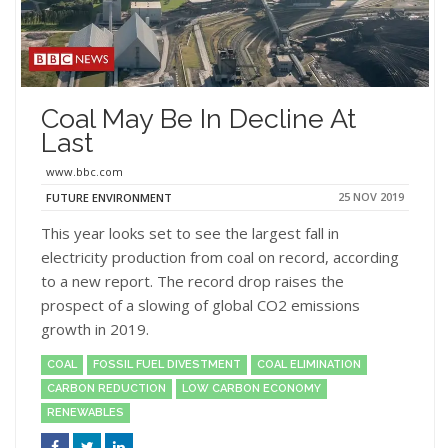
Coal May Be In Decline At
Last
www.bbc.com
25 NOV 2019
FUTURE ENVIRONMENT
This year looks set to see the largest fall in
electricity production from coal on record, according
to a new report. The record drop raises the
prospect of a slowing of global CO2 emissions
growth in 2019.
COAL
FOSSIL FUEL DIVESTMENT
COAL ELIMINATION
CARBON REDUCTION
LOW CARBON ECONOMY
RENEWABLES