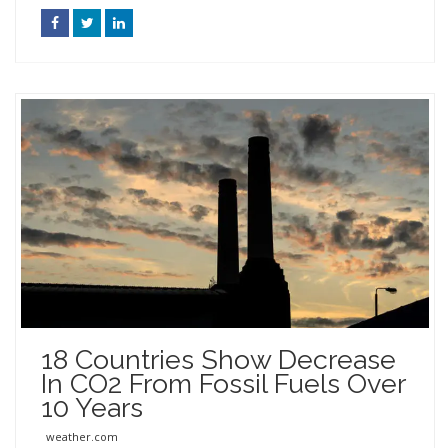
18 Countries Show Decrease
In CO2 From Fossil Fuels Over
10 Years
weather.com