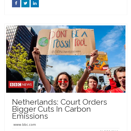
Netherlands: Court Orders
Bigger Cuts In Carbon
Emissions
www.bbc.com