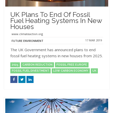
UK Plans To End Of Fossil
Fuel Heating Systems In New
Houses
www.climateaction.org
17 MAR 2019
FUTURE ENVIRONMENT
The UK Government has announced plans to end
fossil fuel heating systems in new houses from 2025.
2025
CARBON REDUCTION
FOSSIL FREE EUROPE
FOSSIL FUEL DIVESTMENT
LOW CARBON ECONOMY
UK