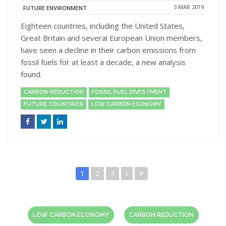
3 MAR 2019
FUTURE ENVIRONMENT
Eighteen countries, including the United States,
Great Britain and several European Union members,
have seen a decline in their carbon emissions from
fossil fuels for at least a decade, a new analysis
found.
CARBON REDUCTION
FOSSIL FUEL DIVESTMENT
FUTURE COUNTRIES
LOW CARBON ECONOMY
1
2
3
LOW CARBON ECONOMY
CARBON REDUCTION