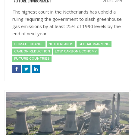
21 DEC 2019
FUTURE ENVIRONMENT
The highest court in the Netherlands has upheld a
ruling requiring the government to slash greenhouse
gas emissions by at least 25% of 1990 levels by the
end of next year.
CLIMATE CHANGE
NETHERLANDS
GLOBAL WARMING
CARBON REDUCTION
LOW CARBON ECONOMY
FUTURE COUNTRIES