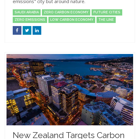
emissions" city but around nature.
SAUDI ARABIA
ZERO CARBON ECONOMY
FUTURE CITIES
ZERO EMISSIONS
LOW CARBON ECONOMY
THE LINE
New Zealand Targets Carbon