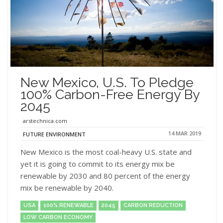
New Mexico, U.S. To Pledge
100% Carbon-Free Energy By
2045
arstechnica.com
14 MAR 2019
FUTURE ENVIRONMENT
New Mexico is the most coal-heavy U.S. state and
yet it is going to commit to its energy mix be
renewable by 2030 and 80 percent of the energy
mix be renewable by 2040.
USA
100% RENEWABLE
2045
CARBON REDUCTION
LOW CARBON ECONOMY