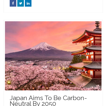
Japan Aims To Be Carbon-
Neutral By 2050