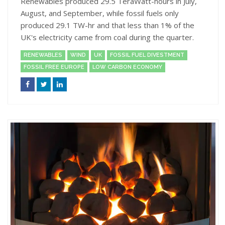
Renewables produced 29.5 TeraWatt-hours in July,
August, and September, while fossil fuels only
produced 29.1 TW-hr and that less than 1% of the
UK's electricity came from coal during the quarter.
RENEWABLES
WIND
UK
FOSSIL FUEL DIVESTMENT
FOSSIL FREE EUROPE
LOW CARBON ECONOMY