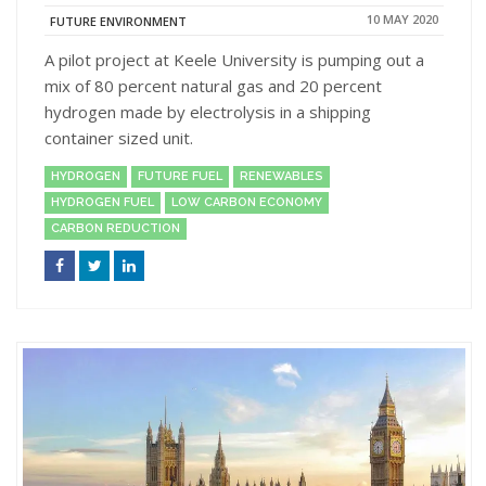
10 MAY 2020
FUTURE ENVIRONMENT
A pilot project at Keele University is pumping out a
mix of 80 percent natural gas and 20 percent
hydrogen made by electrolysis in a shipping
container sized unit.
HYDROGEN
FUTURE FUEL
RENEWABLES
HYDROGEN FUEL
LOW CARBON ECONOMY
CARBON REDUCTION