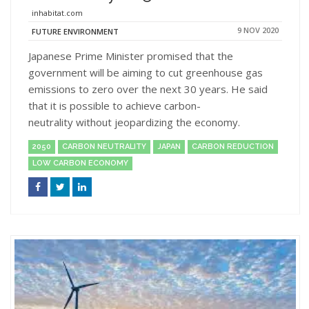
inhabitat.com
9 NOV 2020
FUTURE ENVIRONMENT
Japanese Prime Minister promised that the
government will be aiming to cut greenhouse gas
emissions to zero over the next 30 years. He said
that it is possible to achieve carbon-
neutrality without jeopardizing the economy.
2050
CARBON NEUTRALITY
JAPAN
CARBON REDUCTION
LOW CARBON ECONOMY