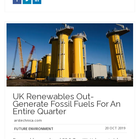
UK Renewables Out-
Generate Fossil Fuels For An
Entire Quarter
arstechnica.com
20 OCT 2019
FUTURE ENVIRONMENT