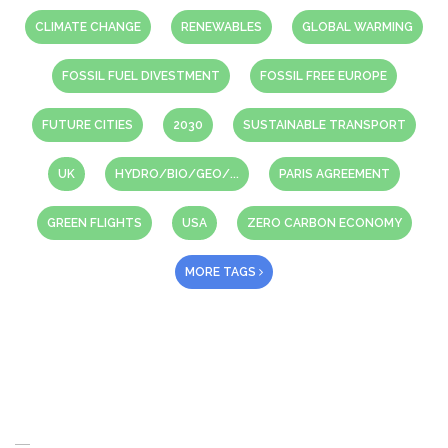
CLIMATE CHANGE
RENEWABLES
GLOBAL WARMING
FOSSIL FUEL DIVESTMENT
FOSSIL FREE EUROPE
FUTURE CITIES
2030
SUSTAINABLE TRANSPORT
UK
HYDRO/BIO/GEO/...
PARIS AGREEMENT
GREEN FLIGHTS
USA
ZERO CARBON ECONOMY
MORE TAGS
About Us