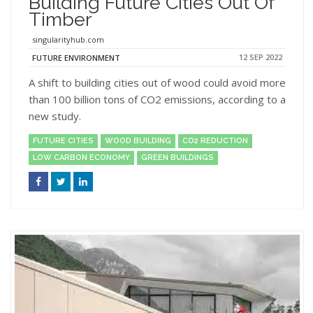
Building Future Cities Out Of
Timber
singularityhub.com
12 SEP 2022
FUTURE ENVIRONMENT
A shift to building cities out of wood could avoid more
than 100 billion tons of CO2 emissions, according to a
new study.
FUTURE CITIES
WOOD BUILDING
CO2 REDUCTION
LOW CARBON ECONOMY
GREEN BUILDINGS