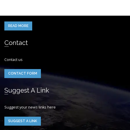
When you think of the Future what do you see in your mind’s eye?
READ MORE
Contact
Contact us
CONTACT FORM
Suggest A Link
Suggest your news links here
SUGGEST A LINK