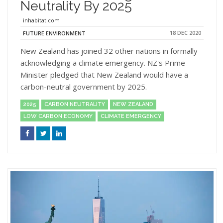
Neutrality By 2025
inhabitat.com
18 DEC 2020
FUTURE ENVIRONMENT
New Zealand has joined 32 other nations in formally
acknowledging a climate emergency. NZ's Prime
Minister pledged that New Zealand would have a
carbon-neutral government by 2025.
2025
CARBON NEUTRALITY
NEW ZEALAND
LOW CARBON ECONOMY
CLIMATE EMERGENCY