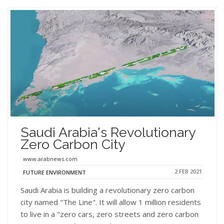
Saudi Arabia's Revolutionary
Zero Carbon City
www.arabnews.com
2 FEB 2021
FUTURE ENVIRONMENT
Saudi Arabia is building a revolutionary zero carbon
city named "The Line". It will allow 1 million residents
to live in a "zero cars, zero streets and zero carbon