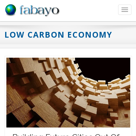
Toggl
navig
LOW CARBON ECONOMY