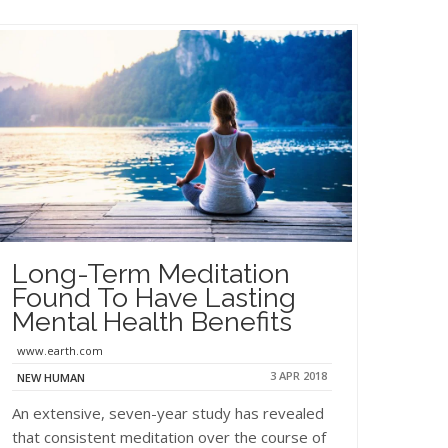
Long-Term Meditation
Found To Have Lasting
Mental Health Benefits
www.earth.com
3 APR 2018
NEW HUMAN
An extensive, seven-year study has revealed
that consistent meditation over the course of