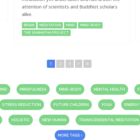
attention of scientists and Buddhist scholars
alike.
BRAIN
MEDITATION
MIND
MIND-BODY
THE SHAMATHA PROJECT
1
2
3
IND
MINDFULNESS
MIND-BODY
MENTAL HEALTH
F
STRESS REDUCTION
FUTURE CHILDREN
YOGA
ENERGY
HOLISTIC
NEW HUMAN
TRANSCENDENTAL MEDITATION
MORE TAGS