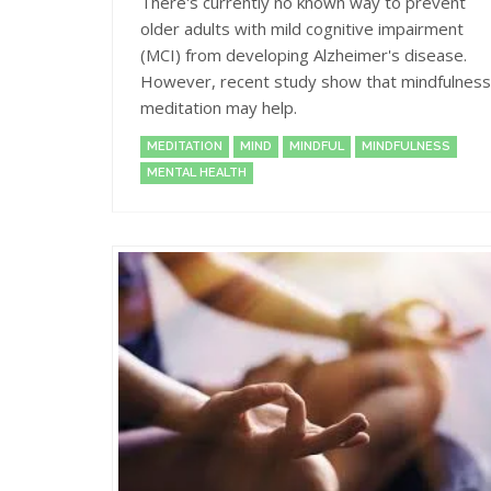
There's currently no known way to prevent
older adults with mild cognitive impairment
(MCI) from developing Alzheimer's disease.
However, recent study show that mindfulness
meditation may help.
MEDITATION
MIND
MINDFUL
MINDFULNESS
MENTAL HEALTH