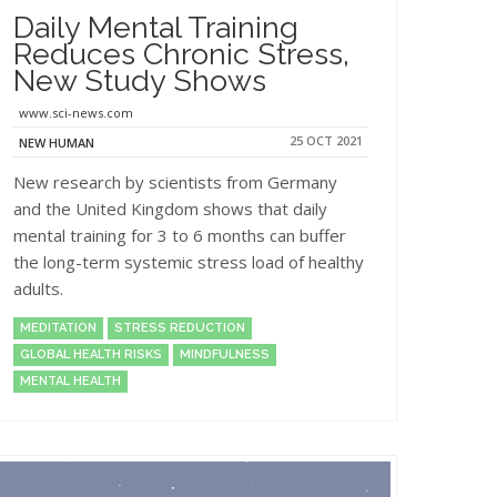
Daily Mental Training
Reduces Chronic Stress,
New Study Shows
www.sci-news.com
25 OCT 2021
NEW HUMAN
New research by scientists from Germany
and the United Kingdom shows that daily
mental training for 3 to 6 months can buffer
the long-term systemic stress load of healthy
adults.
MEDITATION
STRESS REDUCTION
GLOBAL HEALTH RISKS
MINDFULNESS
MENTAL HEALTH