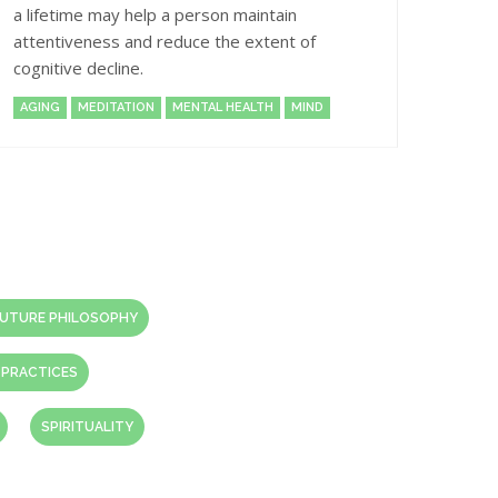
a lifetime may help a person maintain
attentiveness and reduce the extent of
cognitive decline.
AGING
MEDITATION
MENTAL HEALTH
MIND
UTURE PHILOSOPHY
 PRACTICES
SPIRITUALITY