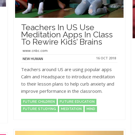
Teachers In US Use
Meditation Apps In Class
To Rewire Kids’ Brains
www.cnbc.com
16 OCT 2018
NEW HUMAN
Teachers around US are using popular apps
Calm and Headspace to introduce meditation
to their lesson plans to help curb anxiety and
improve performance in the classroom.
FUTURE CHILDREN
FUTURE EDUCATION
FUTURE STUDYING
MEDITATION
MIND