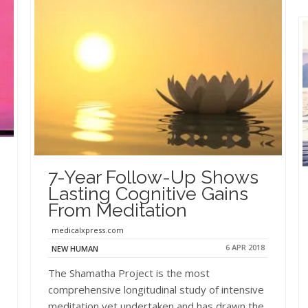
7-Year Follow-Up Shows
Lasting Cognitive Gains
From Meditation
medicalxpress.com
6 APR 2018
NEW HUMAN
The Shamatha Project is the most
comprehensive longitudinal study of intensive
meditation yet undertaken and has drawn the