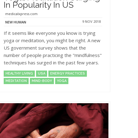
In Popularity In US
medicalxpress.com
9 NOV 2018
NEW HUMAN
If it seems like everyone you know is trying
yoga or meditation, you might be right. A new
US government survey shows that the
number of people practicing the "mindfulness"
techniques has surged in the past few years.
HEALTHY LIVING
USA
ENERGY PRACTICES
MEDITATION
MIND-BODY
YOGA