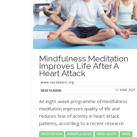
Mindfulness Meditation
Improves Life After A
Heart Attack
www.eurekalert.org
11 MAR 2021
NEW HUMAN
An eight-week programme of mindfulness
meditation improves quality of life and
reduces fear of activity in heart attack
patients, according to a recent research.
MEDITATION
MINDFULNESS
MIND-BODY
MIND