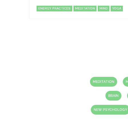
ENERGY PRACTICES
MEDITATION
MIND
YOGA
MEDITATION
M
BRAIN
NEW PSYCHOLOGY