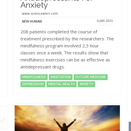
Anxiety
www.sciencealert.com
4 JAN 2023
NEW HUMAN
208 patients completed the course of
treatment prescribed by the researchers. The
mindfulness program involved 2,5 hour
classes once a week. The results show that
mindfulness exercises can be as effective as
antidepressant drugs.
MINDFULNESS
MEDITATION
FUTURE MEDICINE
DEPRESSION
MENTAL HEALTH
ANXIETY