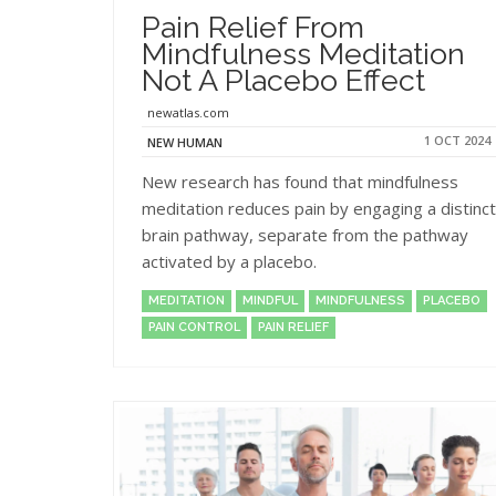
Pain Relief From
Mindfulness Meditation
Not A Placebo Effect
newatlas.com
1 OCT 2024
NEW HUMAN
New research has found that mindfulness
meditation reduces pain by engaging a distinct
brain pathway, separate from the pathway
activated by a placebo.
MEDITATION
MINDFUL
MINDFULNESS
PLACEBO
PAIN CONTROL
PAIN RELIEF