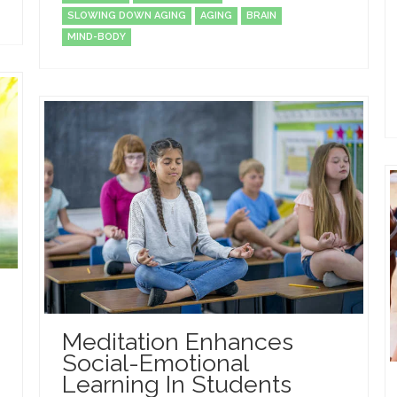
SLOWING DOWN AGING
AGING
BRAIN
MIND-BODY
Meditation Enhances
Social-Emotional
Learning In Students