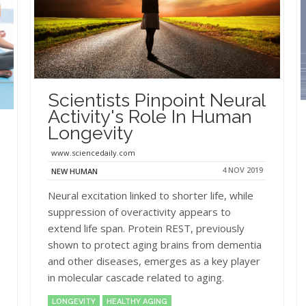
Scientists Pinpoint Neural
Activity's Role In Human
Longevity
www.sciencedaily.com
4 NOV 2019
NEW HUMAN
Neural excitation linked to shorter life, while
suppression of overactivity appears to
extend life span. Protein REST, previously
shown to protect aging brains from dementia
and other diseases, emerges as a key player
in molecular cascade related to aging.
LONGEVITY
HEALTHY AGING