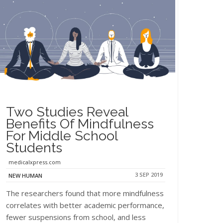
Two Studies Reveal
Benefits Of Mindfulness
For Middle School
Students
medicalxpress.com
3 SEP 2019
NEW HUMAN
The researchers found that more mindfulness
correlates with better academic performance,
fewer suspensions from school, and less