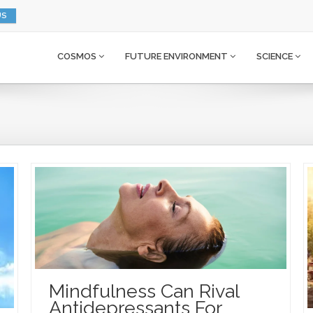
US
COSMOS
FUTURE ENVIRONMENT
SCIENCE
Mindfulness Can Rival
Antidepressants For