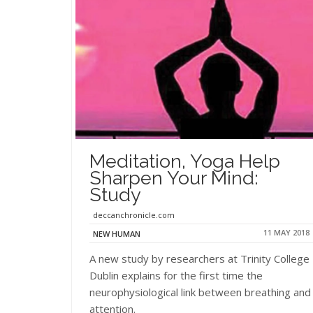
Meditation, Yoga Help
Sharpen Your Mind:
Study
deccanchronicle.com
11 MAY 2018
NEW HUMAN
A new study by researchers at Trinity College
Dublin explains for the first time the
neurophysiological link between breathing and
attention.