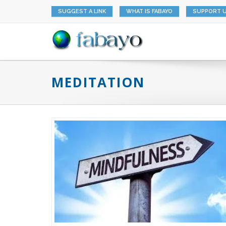
SUGGEST A LINK
WHAT IS FABAYO
SUPPORT 
MEDITATION