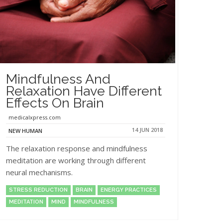
Mindfulness And
Relaxation Have Different
Effects On Brain
medicalxpress.com
14 JUN 2018
NEW HUMAN
The relaxation response and mindfulness
meditation are working through different
neural mechanisms.
STRESS REDUCTION
BRAIN
ENERGY PRACTICES
MEDITATION
MIND
MINDFULNESS