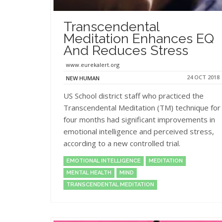
Transcendental
Meditation Enhances EQ
And Reduces Stress
www.eurekalert.org
24 OCT 2018
NEW HUMAN
US School district staff who practiced the
Transcendental Meditation (TM) technique for
four months had significant improvements in
emotional intelligence and perceived stress,
according to a new controlled trial.
EMOTIONAL INTELLIGENCE
MEDITATION
MENTAL HEALTH
MIND
TRANSCENDENTAL MEDITATION