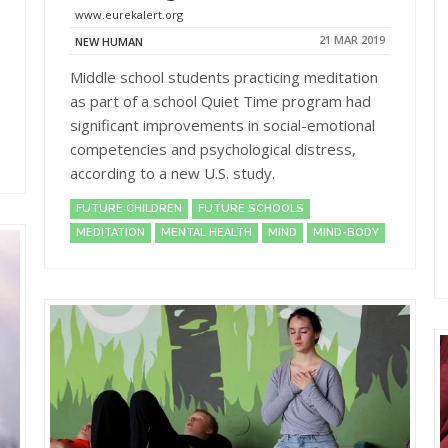
www.eurekalert.org
21 MAR 2019
NEW HUMAN
Middle school students practicing meditation
as part of a school Quiet Time program had
significant improvements in social-emotional
competencies and psychological distress,
according to a new U.S. study.
FUTURE CHILDREN
FUTURE SCHOOLS
MEDITATION
MENTAL HEALTH
MIND
MIND-BODY