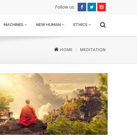
Follow us:
MACHINES
NEW HUMAN
ETHICS
HOME
MEDITATION