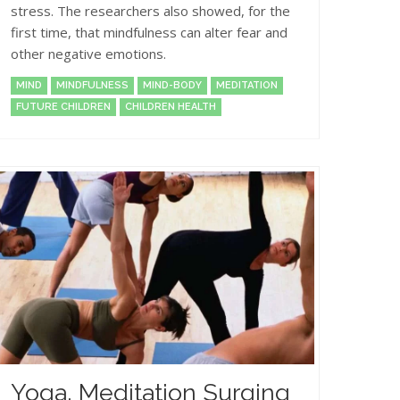
stress. The researchers also showed, for the
first time, that mindfulness can alter fear and
other negative emotions.
MIND
MINDFULNESS
MIND-BODY
MEDITATION
FUTURE CHILDREN
CHILDREN HEALTH
Yoga, Meditation Surging