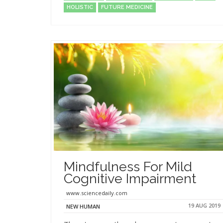
HOLISTIC
FUTURE MEDICINE
Mindfulness For Mild
Cognitive Impairment
www.sciencedaily.com
19 AUG 2019
NEW HUMAN