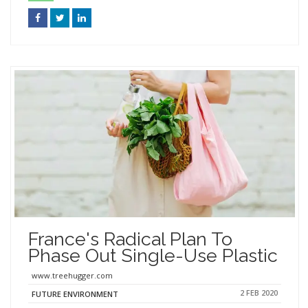
France's Radical Plan To
Phase Out Single-Use Plastic
www.treehugger.com
2 FEB 2020
FUTURE ENVIRONMENT