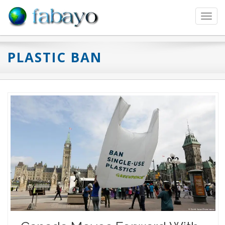
Toggl
navig
PLASTIC BAN