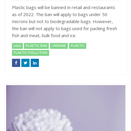
Plastic bags will be banned in retail and restaurants
as of 2022. The ban will apply to bags under 50
microns but not to biodegradable bags. However,
the ban will not apply to bags used for packing fresh
fish and meat, bulk food and ice.
2022
PLASTIC BAN
UKRAINE
PLASTIC
PLASTIC POLLUTION