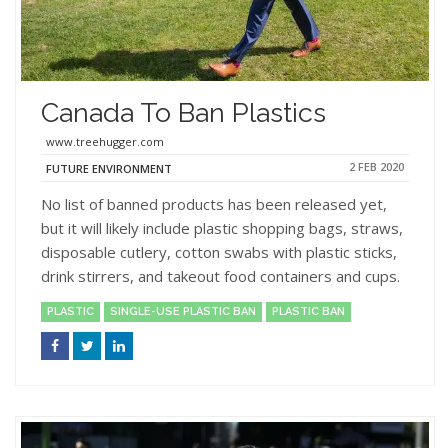
Canada To Ban Plastics
www.treehugger.com
2 FEB 2020
FUTURE ENVIRONMENT
No list of banned products has been released yet,
but it will likely include plastic shopping bags, straws,
disposable cutlery, cotton swabs with plastic sticks,
drink stirrers, and takeout food containers and cups.
PLASTIC
SINGLE-USE PLASTIC BAN
PLASTIC BAN