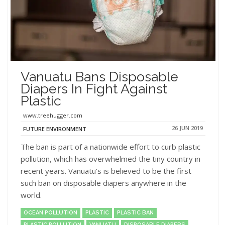
Vanuatu Bans Disposable
Diapers In Fight Against
Plastic
www.treehugger.com
26 JUN 2019
FUTURE ENVIRONMENT
The ban is part of a nationwide effort to curb plastic
pollution, which has overwhelmed the tiny country in
recent years. Vanuatu's is believed to be the first
such ban on disposable diapers anywhere in the
world.
OCEAN POLLUTION
PLASTIC
PLASTIC BAN
PLASTIC POLLUTION
VANUATU
DISPOSABLE DIAPERS