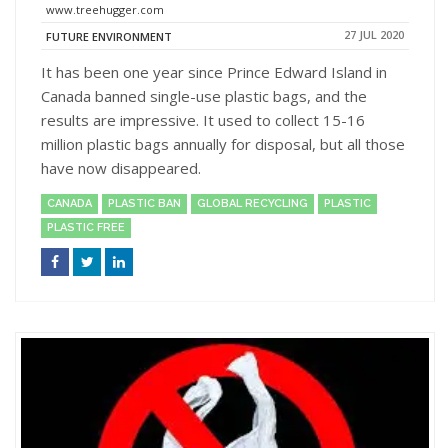
www.treehugger.com
27 JUL 2020
FUTURE ENVIRONMENT
It has been one year since Prince Edward Island in
Canada banned single-use plastic bags, and the
results are impressive. It used to collect 15-16
million plastic bags annually for disposal, but all those
have now disappeared.
CANADA
PLASTIC BAN
GLOBAL RECYCLING
PLASTIC
PLASTIC FREE