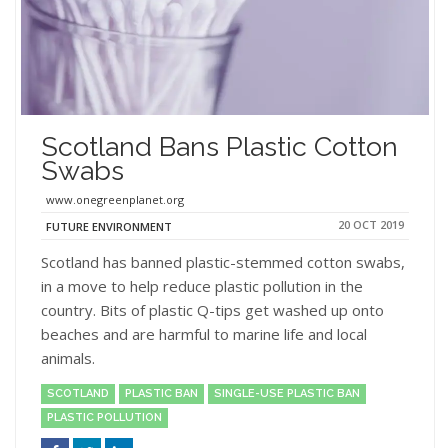
Scotland Bans Plastic Cotton
Swabs
www.onegreenplanet.org
20 OCT 2019
FUTURE ENVIRONMENT
Scotland has banned plastic-stemmed cotton swabs,
in a move to help reduce plastic pollution in the
country. Bits of plastic Q-tips get washed up onto
beaches and are harmful to marine life and local
animals.
SCOTLAND
PLASTIC BAN
SINGLE-USE PLASTIC BAN
PLASTIC POLLUTION