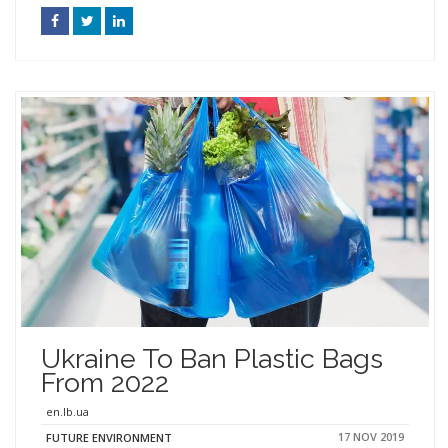
Ukraine To Ban Plastic Bags
From 2022
en.lb.ua
17 NOV 2019
FUTURE ENVIRONMENT