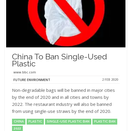
China To Ban Single-Used
Plastic
www.bbc.com
2 FEB 2020
FUTURE ENVIRONMENT
Non-degradable bags will be banned in major cities
by the end of 2020 and in all cities and towns by
2022. The restaurant industry will also be banned
from using single-use straws by the end of 2020.
CHINA
PLASTIC
SINGLE-USE PLASTIC BAN
PLASTIC BAN
2022