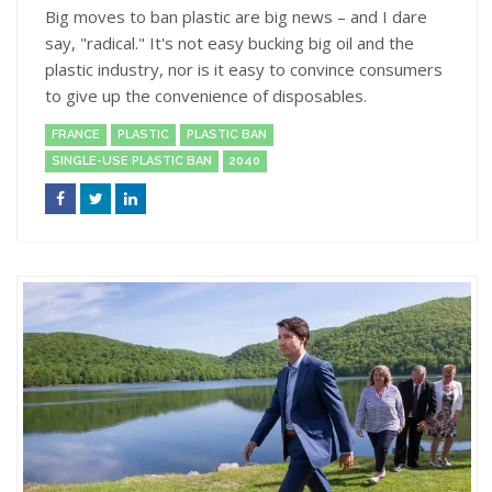
Big moves to ban plastic are big news – and I dare
say, "radical." It's not easy bucking big oil and the
plastic industry, nor is it easy to convince consumers
to give up the convenience of disposables.
FRANCE
PLASTIC
PLASTIC BAN
SINGLE-USE PLASTIC BAN
2040