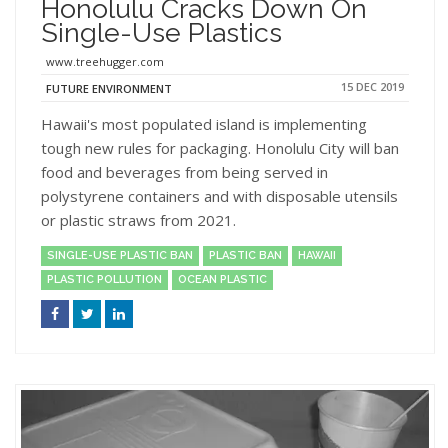
Honolulu Cracks Down On
Single-Use Plastics
www.treehugger.com
15 DEC 2019
FUTURE ENVIRONMENT
Hawaii's most populated island is implementing
tough new rules for packaging. Honolulu City will ban
food and beverages from being served in
polystyrene containers and with disposable utensils
or plastic straws from 2021.
SINGLE-USE PLASTIC BAN
PLASTIC BAN
HAWAII
PLASTIC POLLUTION
OCEAN PLASTIC