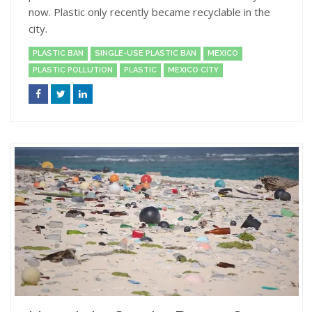
now. Plastic only recently became recyclable in the
city.
PLASTIC BAN
SINGLE-USE PLASTIC BAN
MEXICO
PLASTIC POLLUTION
PLASTIC
MEXICO CITY