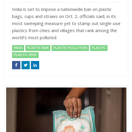
India is set to impose a nationwide ban on plastic
bags, cups and straws on Oct. 2, officials said, in its
most sweeping measure yet to stamp out single-use
plastics from cities and villages that rank among the
world’s most polluted.
INDIA
PLASTIC BAN
PLASTIC POLLUTION
PLASTIC
PLASTIC FREE