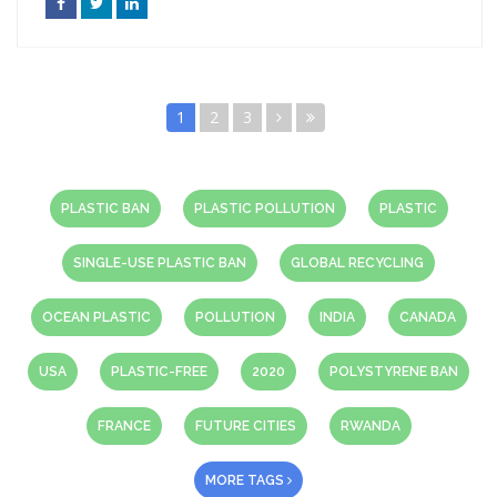
1
2
3
PLASTIC BAN
PLASTIC POLLUTION
PLASTIC
SINGLE-USE PLASTIC BAN
GLOBAL RECYCLING
OCEAN PLASTIC
POLLUTION
INDIA
CANADA
USA
PLASTIC-FREE
2020
POLYSTYRENE BAN
FRANCE
FUTURE CITIES
RWANDA
MORE TAGS