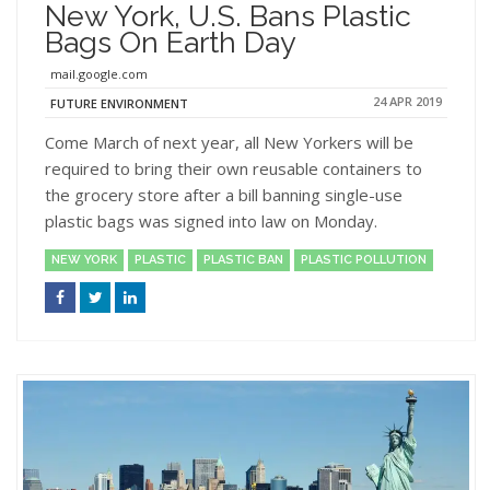
New York, U.S. Bans Plastic
Bags On Earth Day
mail.google.com
24 APR 2019
FUTURE ENVIRONMENT
Come March of next year, all New Yorkers will be
required to bring their own reusable containers to
the grocery store after a bill banning single-use
plastic bags was signed into law on Monday.
NEW YORK
PLASTIC
PLASTIC BAN
PLASTIC POLLUTION