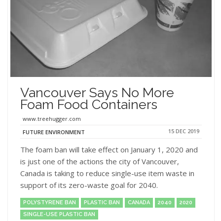
Vancouver Says No More
Foam Food Containers
www.treehugger.com
15 DEC 2019
FUTURE ENVIRONMENT
The foam ban will take effect on January 1, 2020 and
is just one of the actions the city of Vancouver,
Canada is taking to reduce single-use item waste in
support of its zero-waste goal for 2040.
POLYSTYRENE BAN
PLASTIC BAN
CANADA
2040
2020
SINGLE-USE PLASTIC BAN