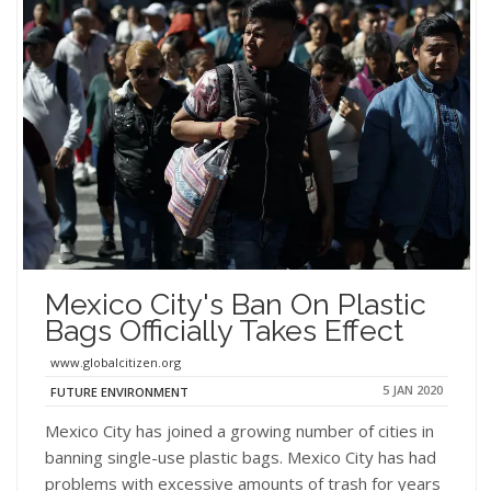
Mexico City's Ban On Plastic
Bags Officially Takes Effect
www.globalcitizen.org
5 JAN 2020
FUTURE ENVIRONMENT
Mexico City has joined a growing number of cities in
banning single-use plastic bags. Mexico City has had
problems with excessive amounts of trash for years