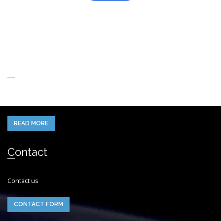
About Us
When you think of the Future what do you see in your mind’s eye?
READ MORE
Contact
Contact us
CONTACT FORM