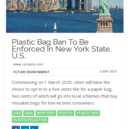
Plastic Bag Ban To Be
Enforced In New York State,
U.S.
www.compelo.com
5 APR 2019
FUTURE ENVIRONMENT
Commencing on 1 March 2020, cities will have the
choice to opt in to a five cents fee for a paper bag,
two cents of which will go into local schemes that buy
reusable bags for low-income consumers.
USA
2020
NEW YORK
PLASTIC
PLASTIC BAN
PLASTIC POLLUTION