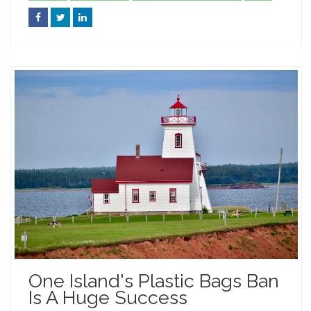
One Island's Plastic Bags Ban
Is A Huge Success