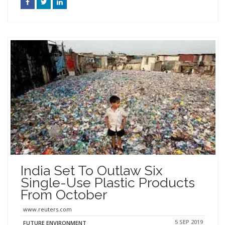
India Set To Outlaw Six
Single-Use Plastic Products
From October
www.reuters.com
5 SEP 2019
FUTURE ENVIRONMENT