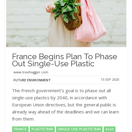
France Begins Plan To Phase
Out Single-Use Plastic
www.treehugger.com
15 SEP 2020
FUTURE ENVIRONMENT
The French government’s goal is to phase out all
single-use plastics by 2040, in accordance with
European Union directives, but the general public is
already way ahead of the deadlines and we can learn
from them.
FRANCE
PLASTIC BAN
SINGLE-USE PLASTIC BAN
2040