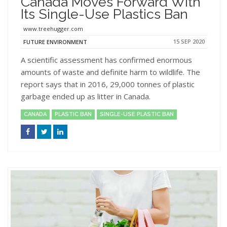
Canada Moves Forward With
Its Single-Use Plastics Ban
www.treehugger.com
15 SEP 2020
FUTURE ENVIRONMENT
A scientific assessment has confirmed enormous
amounts of waste and definite harm to wildlife. The
report says that in 2016, 29,000 tonnes of plastic
garbage ended up as litter in Canada.
CANADA
PLASTIC BAN
SINGLE-USE PLASTIC BAN