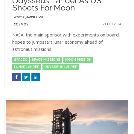
Odysseus Lander As US
Shoots For Moon
www.aljazeera.com
21 FEB 2024
COSMOS
NASA, the main sponsor with experiments on board,
hopes to jumpstart lunar economy ahead of
astronaut missions.
SPACEX
SPACE MISSIONS
MOON MISSION
LUNAR LANDER
ODYSSEUS LANDER