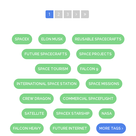
1
2
3
SPACEX
ELON MUSK
REUSABLE SPACECRAFTS
FUTURE SPACECRAFTS
SPACE PROJECTS
SPACE TOURISM
FALCON 9
INTERNATIONAL SPACE STATION
SPACE MISSIONS
CREW DRAGON
COMMERCIAL SPACEFLIGHT
SATELLITE
SPACEX STARSHIP
NASA
FALCON HEAVY
FUTURE INTERNET
MORE TAGS