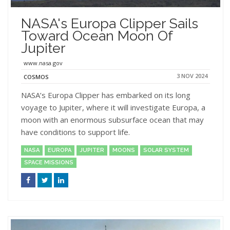
NASA's Europa Clipper Sails
Toward Ocean Moon Of
Jupiter
www.nasa.gov
3 NOV 2024
COSMOS
NASA’s Europa Clipper has embarked on its long
voyage to Jupiter, where it will investigate Europa, a
moon with an enormous subsurface ocean that may
have conditions to support life.
NASA
EUROPA
JUPITER
MOONS
SOLAR SYSTEM
SPACE MISSIONS