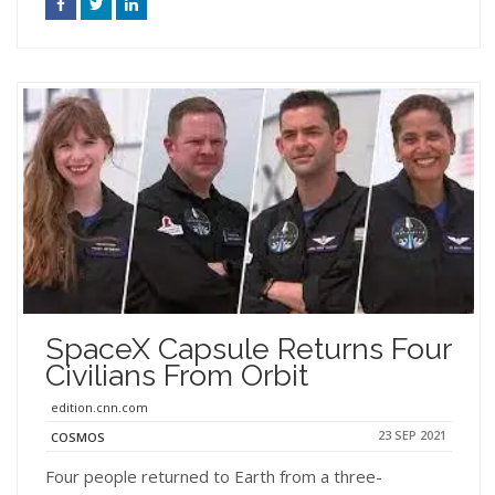
SpaceX Capsule Returns Four
Civilians From Orbit
edition.cnn.com
23 SEP 2021
COSMOS
Four people returned to Earth from a three-