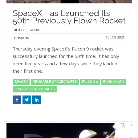
SpaceX Has Launched Its
50th Previously Flown Rocket
arstechnica.com
10 JAN 2021
COSMOS
Thursday evening SpaceX's Falcon 9 rocket was
successfully launched for the 50th time. It has only
been five years and a few days since they landed
their first one.
SPACEX
REUSABLE SPACECRAFTS
FALCON 9
ELON MUSK
FUTURE SPACECRAFTS