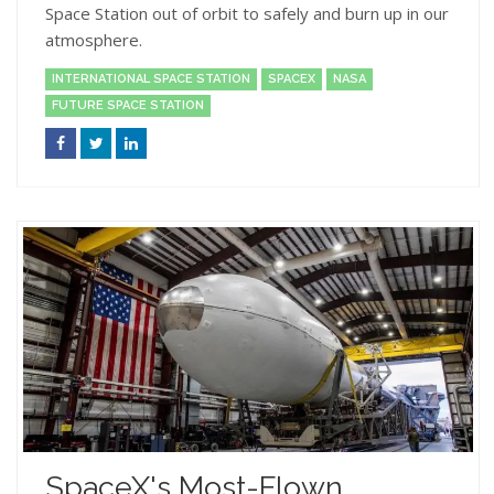
Space Station out of orbit to safely and burn up in our
atmosphere.
INTERNATIONAL SPACE STATION
SPACEX
NASA
FUTURE SPACE STATION
SpaceX's Most-Flown