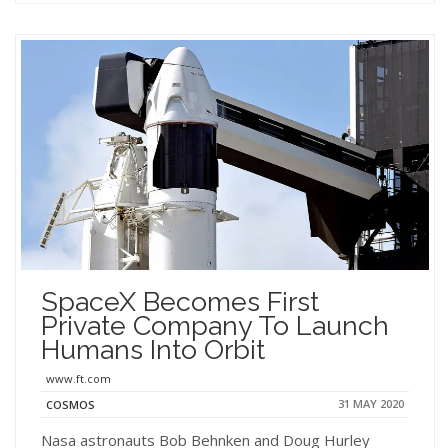
SpaceX Becomes First
Private Company To Launch
Humans Into Orbit
www.ft.com
31 MAY 2020
COSMOS
Nasa astronauts Bob Behnken and Doug Hurley