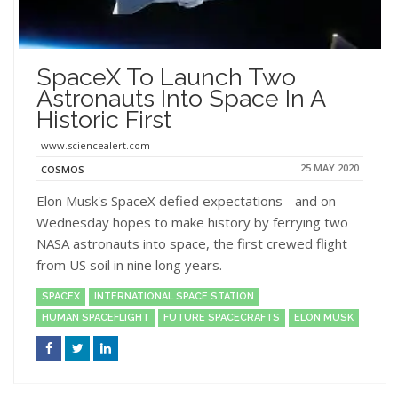
SpaceX To Launch Two
Astronauts Into Space In A
Historic First
www.sciencealert.com
25 MAY 2020
COSMOS
Elon Musk's SpaceX defied expectations - and on
Wednesday hopes to make history by ferrying two
NASA astronauts into space, the first crewed flight
from US soil in nine long years.
SPACEX
INTERNATIONAL SPACE STATION
HUMAN SPACEFLIGHT
FUTURE SPACECRAFTS
ELON MUSK