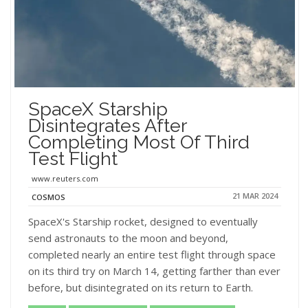
SpaceX Starship
Disintegrates After
Completing Most Of Third
Test Flight
www.reuters.com
21 MAR 2024
COSMOS
SpaceX's Starship rocket, designed to eventually
send astronauts to the moon and beyond,
completed nearly an entire test flight through space
on its third try on March 14, getting farther than ever
before, but disintegrated on its return to Earth.