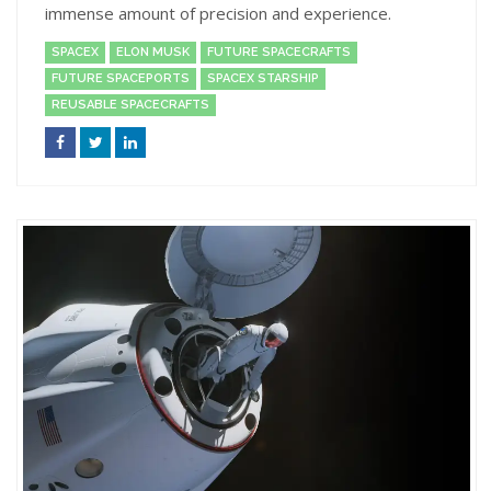
immense amount of precision and experience.
SPACEX
ELON MUSK
FUTURE SPACECRAFTS
FUTURE SPACEPORTS
SPACEX STARSHIP
REUSABLE SPACECRAFTS