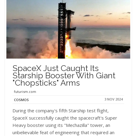
SpaceX Just Caught Its
Starship Booster With Giant
"Chopsticks" Arms
futurism.com
3 NOV 2024
COSMOS
During the company's fifth Starship test flight,
SpaceX successfully caught the spacecraft's Super
Heavy booster using its "Mechazilla" tower, an
unbelievable feat of engineering that required an