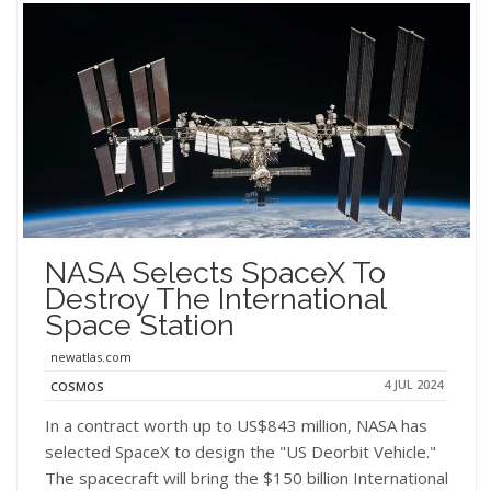
NASA Selects SpaceX To
Destroy The International
Space Station
newatlas.com
4 JUL 2024
COSMOS
In a contract worth up to US$843 million, NASA has
selected SpaceX to design the "US Deorbit Vehicle."
The spacecraft will bring the $150 billion International