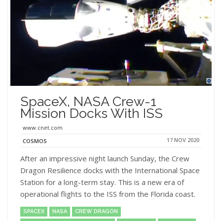
SpaceX, NASA Crew-1
Mission Docks With ISS
www.cnet.com
17 NOV 2020
COSMOS
After an impressive night launch Sunday, the Crew
Dragon Resilience docks with the International Space
Station for a long-term stay. This is a new era of
operational flights to the ISS from the Florida coast.
SPACEX
NASA
CREW DRAGON