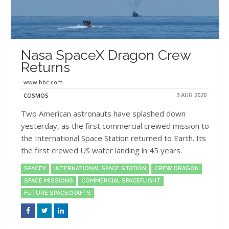
Nasa SpaceX Dragon Crew
Returns
www.bbc.com
3 AUG 2020
COSMOS
Two American astronauts have splashed down
yesterday, as the first commercial crewed mission to
the International Space Station returned to Earth. Its
the first crewed US water landing in 45 years.
SPACEX
INTERNATIONAL SPACE STATION
CREW DRAGON
SPACE MISSIONS
COMMERCIAL SPACEFLIGHT
FUTURE SPACECRAFTS