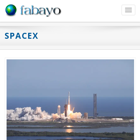
Toggl
navig
SPACEX