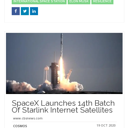
INTERNATIONAL SPACE STATION
ELON MUSK
RESILIENCE
SpaceX Launches 14th Batch
Of Starlink Internet Satellites
www.cbsnews.com
19 OCT 2020
COSMOS