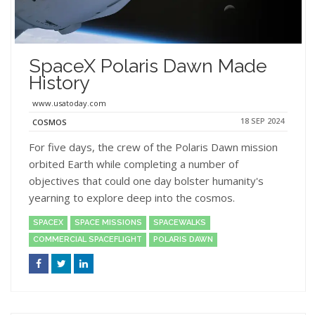
SpaceX Polaris Dawn Made
History
www.usatoday.com
18 SEP 2024
COSMOS
For five days, the crew of the Polaris Dawn mission
orbited Earth while completing a number of
objectives that could one day bolster humanity's
yearning to explore deep into the cosmos.
SPACEX
SPACE MISSIONS
SPACEWALKS
COMMERCIAL SPACEFLIGHT
POLARIS DAWN