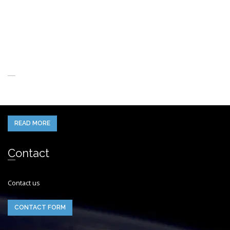
About Us
When you think of the Future what do you see in your mind’s eye?
READ MORE
Contact
Contact us
CONTACT FORM