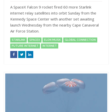
A SpaceX Falcon 9 rocket fired 60 more Starlink
internet relay satellites into orbit Sunday from the
Kennedy Space Center with another set awaiting
launch Wednesday from the nearby Cape Canaveral
Air Force Station.
STARLINK
SPACEX
ELON MUSK
GLOBAL CONNECTION
FUTURE INTERNET
INTERNET