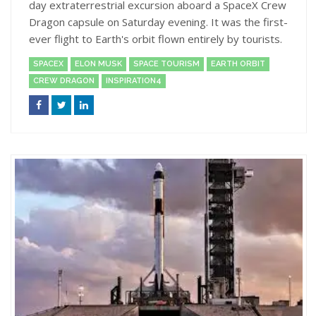
day extraterrestrial excursion aboard a SpaceX Crew
Dragon capsule on Saturday evening. It was the first-
ever flight to Earth's orbit flown entirely by tourists.
SPACEX
ELON MUSK
SPACE TOURISM
EARTH ORBIT
CREW DRAGON
INSPIRATION4