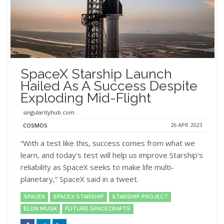
SpaceX Starship Launch
Hailed As A Success Despite
Exploding Mid-Flight
singularityhub.com
26 APR 2023
COSMOS
“With a test like this, success comes from what we
learn, and today’s test will help us improve Starship’s
reliability as SpaceX seeks to make life multi-
planetary,” SpaceX said in a tweet.
SPACEX
SPACEX STARSHIP
STARSHIP PROJECT
ELON MUSK
FUTURE SPACECRAFTS