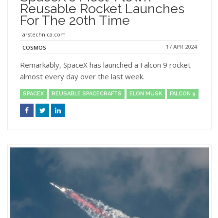
Reusable Rocket Launches
For The 20th Time
arstechnica.com
17 APR 2024
COSMOS
Remarkably, SpaceX has launched a Falcon 9 rocket
almost every day over the last week.
SPACEX
REUSABLE SPACECRAFTS
ELON MUSK
FALCON 9