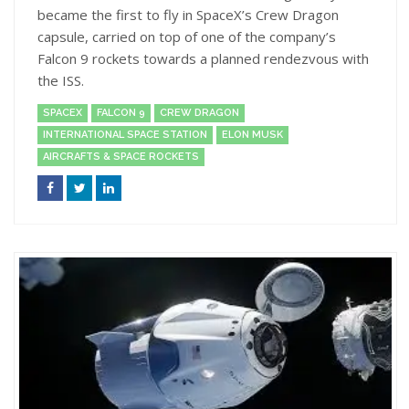
became the first to fly in SpaceX’s Crew Dragon
capsule, carried on top of one of the company’s
Falcon 9 rockets towards a planned rendezvous with
the ISS.
SPACEX
FALCON 9
CREW DRAGON
INTERNATIONAL SPACE STATION
ELON MUSK
AIRCRAFTS & SPACE ROCKETS