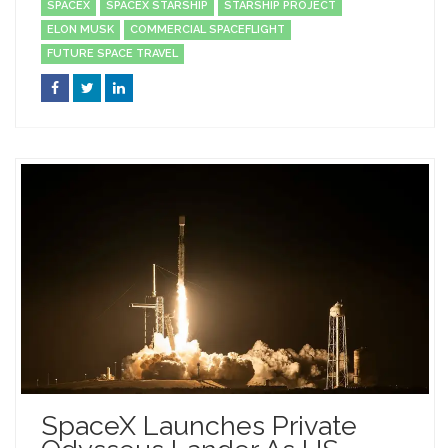
SPACEX
SPACEX STARSHIP
STARSHIP PROJECT
ELON MUSK
COMMERCIAL SPACEFLIGHT
FUTURE SPACE TRAVEL
SpaceX Launches Private