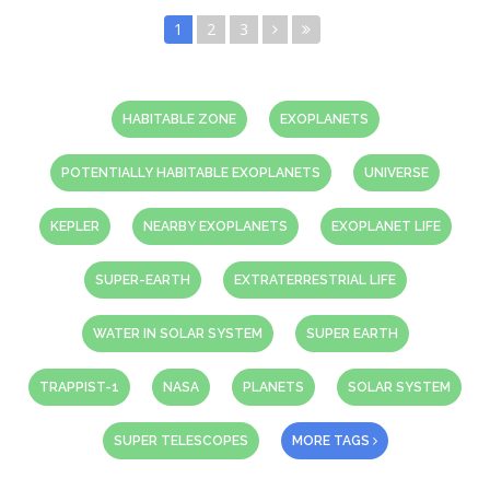
1
2
3
HABITABLE ZONE
EXOPLANETS
POTENTIALLY HABITABLE EXOPLANETS
UNIVERSE
KEPLER
NEARBY EXOPLANETS
EXOPLANET LIFE
SUPER-EARTH
EXTRATERRESTRIAL LIFE
WATER IN SOLAR SYSTEM
SUPER EARTH
TRAPPIST-1
NASA
PLANETS
SOLAR SYSTEM
SUPER TELESCOPES
MORE TAGS