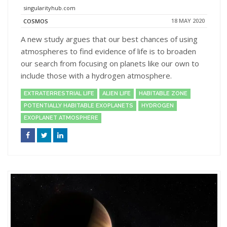
singularityhub.com
18 MAY 2020
COSMOS
A new study argues that our best chances of using
atmospheres to find evidence of life is to broaden
our search from focusing on planets like our own to
include those with a hydrogen atmosphere.
EXTRATERRESTRIAL LIFE
ALIEN LIFE
HABITABLE ZONE
POTENTIALLY HABITABLE EXOPLANETS
HYDROGEN
EXOPLANET ATMOSPHERE