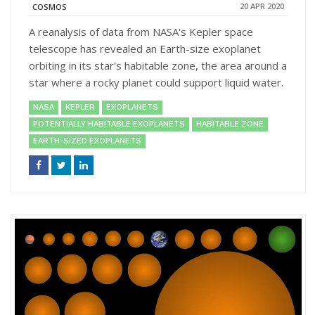
20 APR 2020
COSMOS
A reanalysis of data from NASA's Kepler space
telescope has revealed an Earth-size exoplanet
orbiting in its star's habitable zone, the area around a
star where a rocky planet could support liquid water.
NASA
KEPLER
EXOPLANETS
POTENTIALLY HABITABLE EXOPLANETS
HABITABLE ZONE
EARTH-SIZED EXOPLANETS