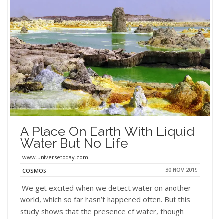
A Place On Earth With Liquid
Water But No Life
www.universetoday.com
30 NOV 2019
COSMOS
We get excited when we detect water on another
world, which so far hasn’t happened often. But this
study shows that the presence of water, though