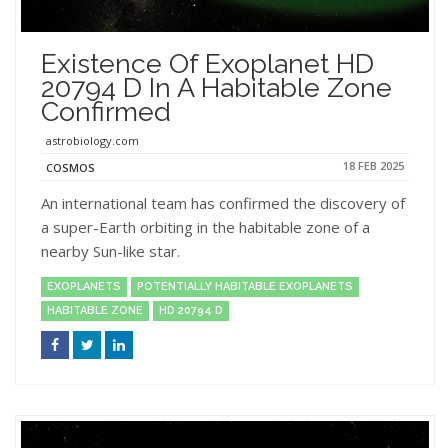
Existence Of Exoplanet HD
20794 D In A Habitable Zone
Confirmed
astrobiology.com
18 FEB 2025
COSMOS
An international team has confirmed the discovery of
a super-Earth orbiting in the habitable zone of a
nearby Sun-like star.
EXOPLANETS
POTENTIALLY HABITABLE EXOPLANETS
HABITABLE ZONE
HD 20794 D