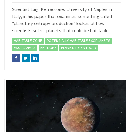
Scientist Luigi Petraccone, University of Naples in
Italy, in his paper that examines something called
"planetary entropy production" lookes at how
scientists select planets that could be habitable.
HABITABLE ZONE
POTENTIALLY HABITABLE EXOPLANETS
EXOPLANETS
ENTROPY
PLANETARY ENTROPY