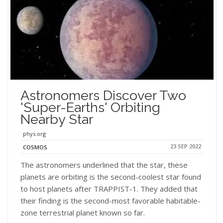
Astronomers Discover Two
'super-Earths' Orbiting
Nearby Star
phys.org
23 SEP 2022
COSMOS
The astronomers underlined that the star, these
planets are orbiting is the second-coolest star found
to host planets after TRAPPIST-1. They added that
their finding is the second-most favorable habitable-
zone terrestrial planet known so far.