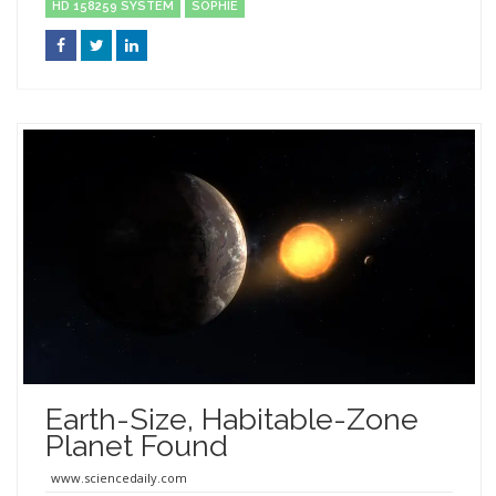
HD 158259 SYSTEM
SOPHIE
Earth-Size, Habitable-Zone
Planet Found
www.sciencedaily.com