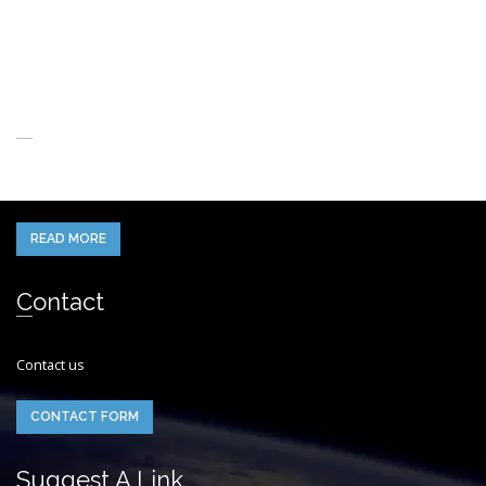
About Us
When you think of the Future what do you see in your mind’s eye?
READ MORE
Contact
Contact us
CONTACT FORM
Suggest A Link