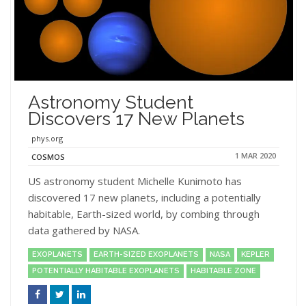
Astronomy Student
Discovers 17 New Planets
phys.org
1 MAR 2020
COSMOS
US astronomy student Michelle Kunimoto has
discovered 17 new planets, including a potentially
habitable, Earth-sized world, by combing through
data gathered by NASA.
EXOPLANETS
EARTH-SIZED EXOPLANETS
NASA
KEPLER
POTENTIALLY HABITABLE EXOPLANETS
HABITABLE ZONE