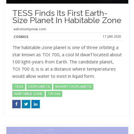
TESS Finds Its First Earth-
Size Planet In Habitable Zone
astronomynow.com
17 JAN 2020
COSMOS
The habitable-zone planet is one of three orbiting a
star known as TOI 700, a cool M dwarf located about
100 light-years from Earth. The candidate planet,
TOI 700 d, is is at a distance where temperatures
would allow water to exist in liquid form.
TESS
EXOPLANETS
NEARBY EXOPLANETS
HABITABLE ZONE
TOI 700