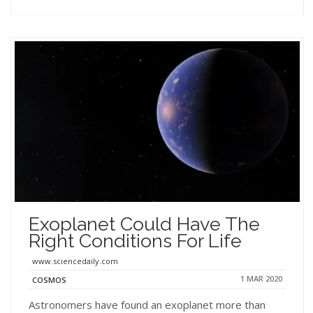
Exoplanet Could Have The
Right Conditions For Life
www.sciencedaily.com
1 MAR 2020
COSMOS
Astronomers have found an exoplanet more than