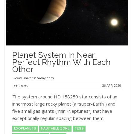
Planet System In Near
Perfect Rhythm With Each
Other
www.universetoday.com
26 APR 2020
COSMOS
The system around HD 158259 star consists of an
innermost large rocky planet (a “super-Earth”) and
five small gas giants (“mini-Neptunes”) that have
exceptionally regular spacing between them.
EXOPLANETS
HABITABLE ZONE
TESS