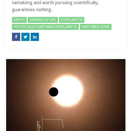
tantalizing and worth pursuing scientifically,
guarantees nothing.
EARTH
ORIGINS OF LIFE
EXOPLANETS
POTENTIALLY HABITABLE EXOPLANETS
HABITABLE ZONE