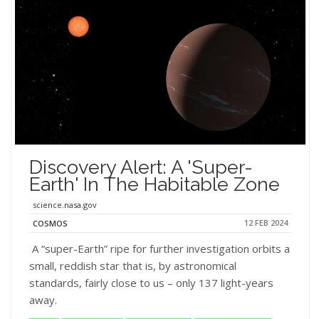
Discovery Alert: A 'Super-
Earth' In The Habitable Zone
science.nasa.gov
12 FEB 2024
COSMOS
A “super-Earth” ripe for further investigation orbits a
small, reddish star that is, by astronomical
standards, fairly close to us – only 137 light-years
away.