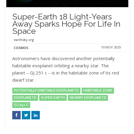
Super-Earth 18 Light-Years
Away Sparks Hope For Life In
Space
earthsky.org
10 NOV 2025
COSMOS
Astronomers have discovered another potentially
habitable exoplanet orbiting a nearby star. The
planet – GJ 251 c – is in the habitable zone of its red
dwarf star.
POTENTIALLY HABITABLE EXOPLANETS
HABITABLE ZONE
EXOPLANETS
SUPER EARTH
NEARBY EXOPLANETS
GJ 251 C