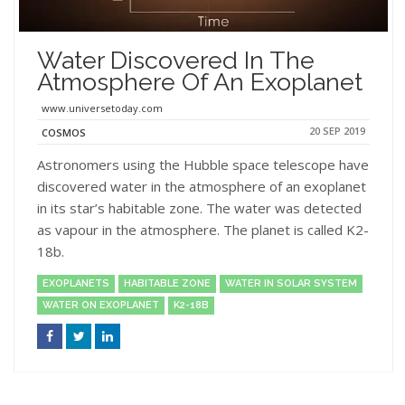
Water Discovered In The
Atmosphere Of An Exoplanet
www.universetoday.com
20 SEP 2019
COSMOS
Astronomers using the Hubble space telescope have
discovered water in the atmosphere of an exoplanet
in its star’s habitable zone. The water was detected
as vapour in the atmosphere. The planet is called K2-
18b.
EXOPLANETS
HABITABLE ZONE
WATER IN SOLAR SYSTEM
WATER ON EXOPLANET
K2-18B