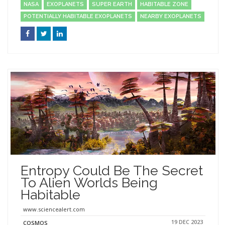
NASA
EXOPLANETS
SUPER EARTH
HABITABLE ZONE
POTENTIALLY HABITABLE EXOPLANETS
NEARBY EXOPLANETS
Entropy Could Be The Secret
To Alien Worlds Being
Habitable
www.sciencealert.com
19 DEC 2023
COSMOS