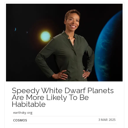
Speedy White Dwarf Planets
Are More Likely To Be
Habitable
earthsky.org
3 MAR 2025
COSMOS