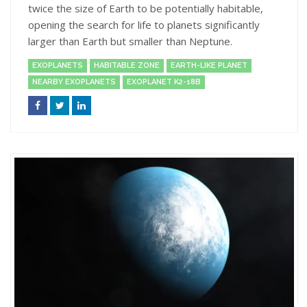
twice the size of Earth to be potentially habitable,
opening the search for life to planets significantly
larger than Earth but smaller than Neptune.
EXOPLANETS
HABITABLE ZONE
EARTH-LIKE PLANET
NEARBY EXOPLANETS
EXOPLANET K2-18B