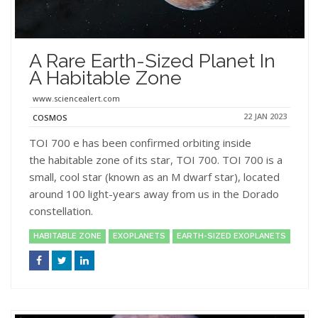
A Rare Earth-Sized Planet In
A Habitable Zone
www.sciencealert.com
22 JAN 2023
COSMOS
TOI 700 e has been confirmed orbiting inside
the habitable zone of its star, TOI 700. TOI 700 is a
small, cool star (known as an M dwarf star), located
around 100 light-years away from us in the Dorado
constellation.
HABITABLE ZONE
EXOPLANETS
EARTH-SIZED EXOPLANETS