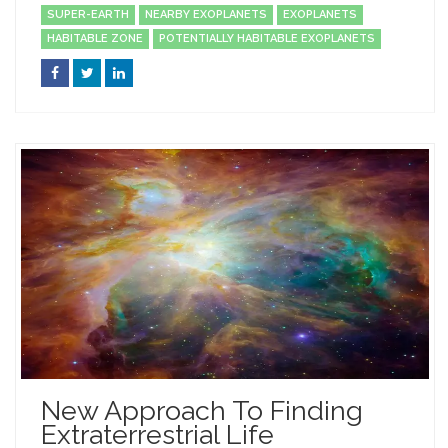
SUPER-EARTH
NEARBY EXOPLANETS
EXOPLANETS
HABITABLE ZONE
POTENTIALLY HABITABLE EXOPLANETS
New Approach To Finding
Extraterrestrial Life