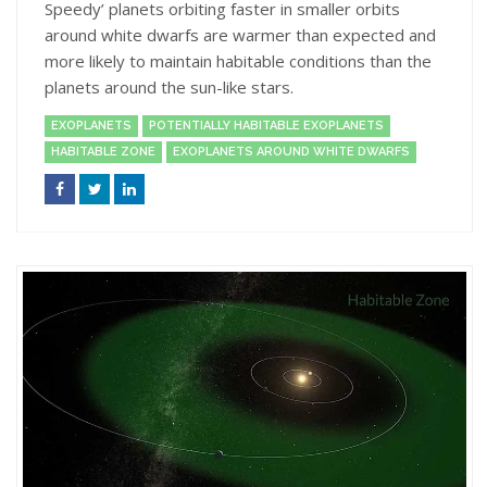
Speedy’ planets orbiting faster in smaller orbits
around white dwarfs are warmer than expected and
more likely to maintain habitable conditions than the
planets around the sun-like stars.
EXOPLANETS
POTENTIALLY HABITABLE EXOPLANETS
HABITABLE ZONE
EXOPLANETS AROUND WHITE DWARFS