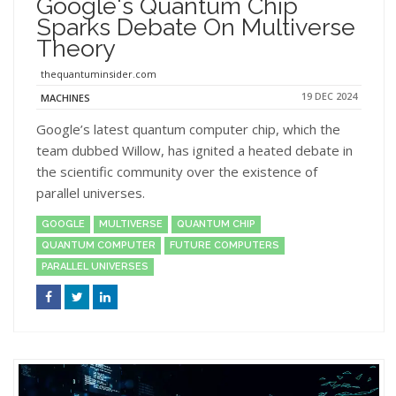
Google's Quantum Chip
Sparks Debate On Multiverse
Theory
thequantuminsider.com
19 DEC 2024
MACHINES
Google’s latest quantum computer chip, which the
team dubbed Willow, has ignited a heated debate in
the scientific community over the existence of
parallel universes.
GOOGLE
MULTIVERSE
QUANTUM CHIP
QUANTUM COMPUTER
FUTURE COMPUTERS
PARALLEL UNIVERSES