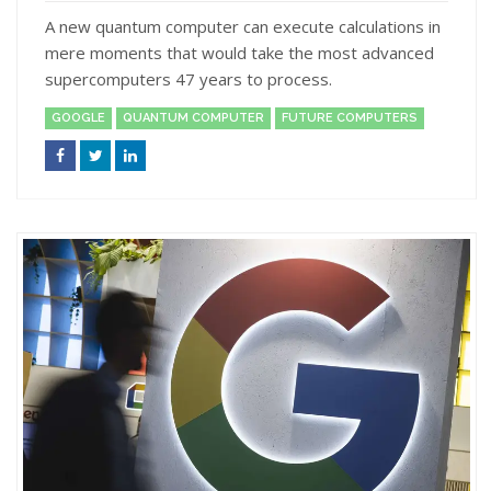
A new quantum computer can execute calculations in
mere moments that would take the most advanced
supercomputers 47 years to process.
GOOGLE
QUANTUM COMPUTER
FUTURE COMPUTERS