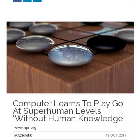
Computer Learns To Play Go
At Superhuman Levels
'Without Human Knowledge'
www.npr.org
19 OCT 2017
MACHINES