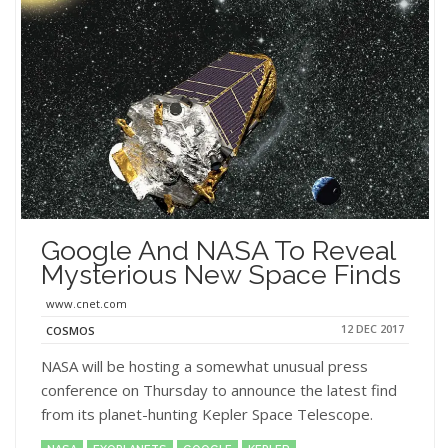
Google And NASA To Reveal
Mysterious New Space Finds
www.cnet.com
12 DEC 2017
COSMOS
NASA will be hosting a somewhat unusual press
conference on Thursday to announce the latest find
from its planet-hunting Kepler Space Telescope.