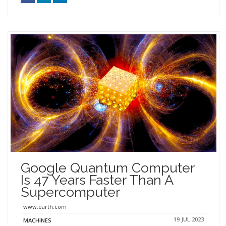
Google Quantum Computer
Is 47 Years Faster Than A
Supercomputer
www.earth.com
19 JUL 2023
MACHINES