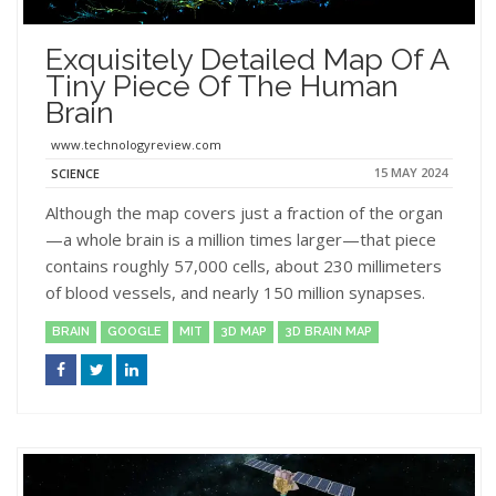
Exquisitely Detailed Map Of A
Tiny Piece Of The Human
Brain
www.technologyreview.com
15 MAY 2024
SCIENCE
Although the map covers just a fraction of the organ
—a whole brain is a million times larger—that piece
contains roughly 57,000 cells, about 230 millimeters
of blood vessels, and nearly 150 million synapses.
BRAIN
GOOGLE
MIT
3D MAP
3D BRAIN MAP