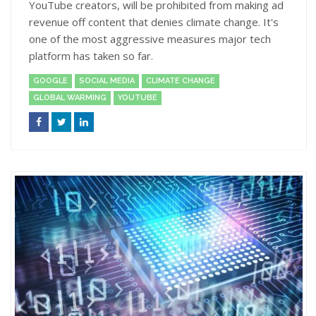
YouTube creators, will be prohibited from making ad
revenue off content that denies climate change. It's
one of the most aggressive measures major tech
platform has taken so far.
GOOGLE
SOCIAL MEDIA
CLIMATE CHANGE
GLOBAL WARMING
YOUTUBE