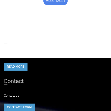
MORE TAGS
About Us
When you think of the Future what do you see in your mind’s eye?
READ MORE
Contact
Contact us
CONTACT FORM