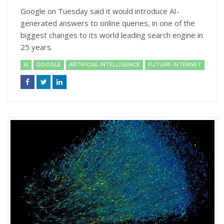
Google on Tuesday said it would introduce AI-
generated answers to online queries, in one of the
biggest changes to its world leading search engine in
25 years.
AI
GOOGLE
ARTIFICIAL INTELLIGENCE
FUTURE INTERNET