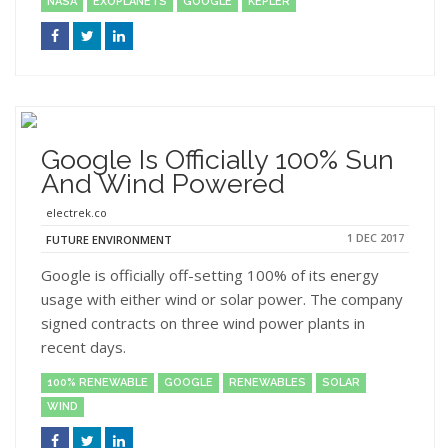
NASA
EXOPLANETS
GOOGLE
KEPLER
Google Is Officially 100% Sun
And Wind Powered
electrek.co
1 DEC 2017
FUTURE ENVIRONMENT
Google is officially off-setting 100% of its energy
usage with either wind or solar power. The company
signed contracts on three wind power plants in
recent days.
100% RENEWABLE
GOOGLE
RENEWABLES
SOLAR
WIND