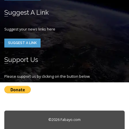
Suggest A Link
Suggest your news links here
SUGGEST A LINK
Support Us
Please support us by clicking on the button below
©2026 Fabayo.com