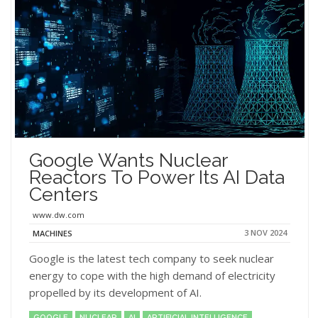
Google Wants Nuclear
Reactors To Power Its AI Data
Centers
www.dw.com
3 NOV 2024
MACHINES
Google is the latest tech company to seek nuclear
energy to cope with the high demand of electricity
propelled by its development of AI.
GOOGLE
NUCLEAR
AI
ARTIFICIAL INTELLIGENCE