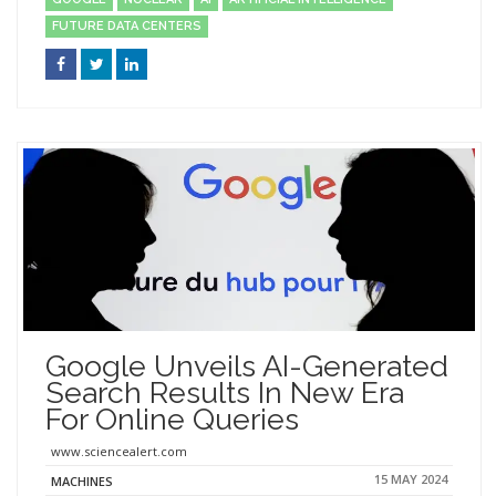
FUTURE DATA CENTERS
Google Unveils AI-Generated
Search Results In New Era
For Online Queries
www.sciencealert.com
15 MAY 2024
MACHINES