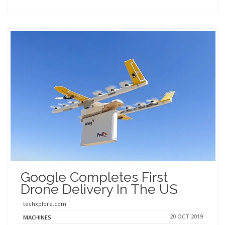
Google Completes First
Drone Delivery In The US
techxplore.com
20 OCT 2019
MACHINES