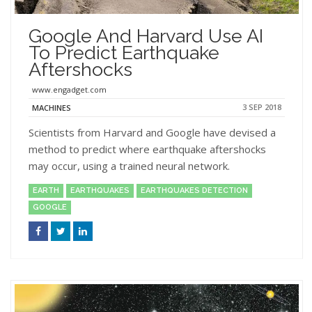
Google And Harvard Use AI
To Predict Earthquake
Aftershocks
www.engadget.com
3 SEP 2018
MACHINES
Scientists from Harvard and Google have devised a
method to predict where earthquake aftershocks
may occur, using a trained neural network.
EARTH
EARTHQUAKES
EARTHQUAKES DETECTION
GOOGLE