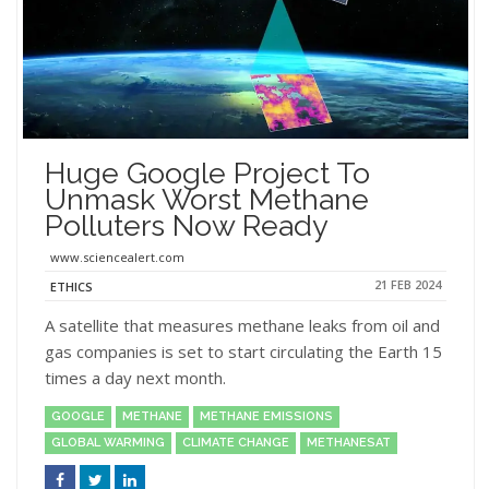
Huge Google Project To
Unmask Worst Methane
Polluters Now Ready
www.sciencealert.com
21 FEB 2024
ETHICS
A satellite that measures methane leaks from oil and
gas companies is set to start circulating the Earth 15
times a day next month.
GOOGLE
METHANE
METHANE EMISSIONS
GLOBAL WARMING
CLIMATE CHANGE
METHANESAT