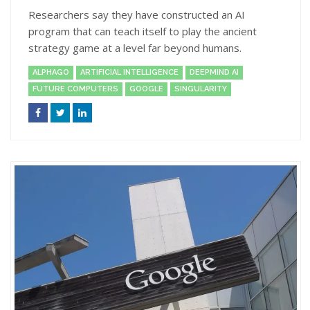
Researchers say they have constructed an AI
program that can teach itself to play the ancient
strategy game at a level far beyond humans.
ALPHAGO
ARTIFICIAL INTELLIGENCE
DEEPMIND AI
FUTURE COMPUTERS
GOOGLE
SINGULARITY