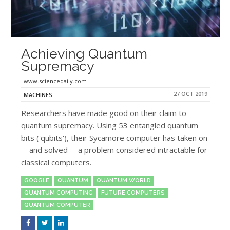
Achieving Quantum
Supremacy
www.sciencedaily.com
27 OCT 2019
MACHINES
Researchers have made good on their claim to
quantum supremacy. Using 53 entangled quantum
bits ('qubits'), their Sycamore computer has taken on
-- and solved -- a problem considered intractable for
classical computers.
GOOGLE
QUANTUM
QUANTUM WORLD
QUANTUM COMPUTING
FUTURE COMPUTERS
QUANTUM COMPUTER