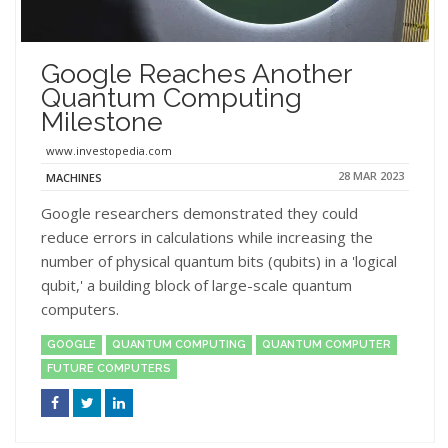
Google Reaches Another
Quantum Computing
Milestone
www.investopedia.com
28 MAR 2023
MACHINES
Google researchers demonstrated they could
reduce errors in calculations while increasing the
number of physical quantum bits (qubits) in a 'logical
qubit,' a building block of large-scale quantum
computers.
GOOGLE
QUANTUM COMPUTING
QUANTUM COMPUTER
FUTURE COMPUTERS