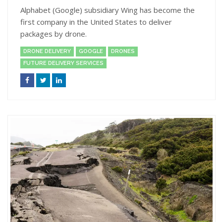
Alphabet (Google) subsidiary Wing has become the
first company in the United States to deliver
packages by drone.
DRONE DELIVERY
GOOGLE
DRONES
FUTURE DELIVERY SERVICES