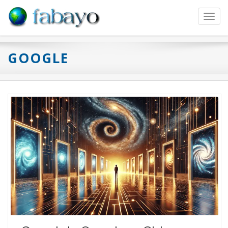
Toggl
navig
GOOGLE