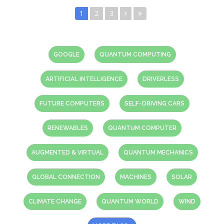
1
2
3
GOOGLE
QUANTUM COMPUTING
ARTIFICIAL INTELLIGENCE
DRIVERLESS
FUTURE COMPUTERS
SELF-DRIVING CARS
RENEWABLES
QUANTUM COMPUTER
AUGMENTED & VIRTUAL
QUANTUM MECHANICS
GLOBAL CONNECTION
MACHINES
SOLAR
CLIMATE CHANGE
QUANTUM WORLD
WIND