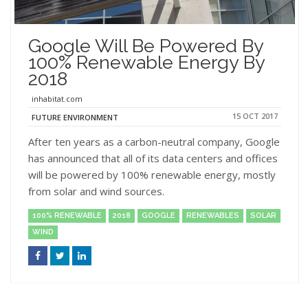
Google Will Be Powered By
100% Renewable Energy By
2018
inhabitat.com
15 OCT 2017
FUTURE ENVIRONMENT
After ten years as a carbon-neutral company, Google
has announced that all of its data centers and offices
will be powered by 100% renewable energy, mostly
from solar and wind sources.
100% RENEWABLE
2018
GOOGLE
RENEWABLES
SOLAR
WIND