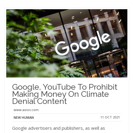
Google, YouTube To Prohibit
Making Money On Climate
Denial Content
www.axios.com
11 OCT 2021
NEW HUMAN
Google advertisers and publishers, as well as