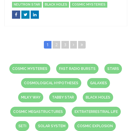
NEUTRON STAR
BLACK HOLES
COSMIC MYSTERIES
1
2
3
COSMIC MYSTERIES
FAST RADIO BURSTS
STARS
COSMOLOGICAL HYPOTHESES
GALAXIES
MILKY WAY
TABBY STAR
BLACK HOLES
COSMIC MEGASTRUCTURES
EXTRATERRESTRIAL LIFE
SETI
SOLAR SYSTEM
COSMIC EXPLOSION