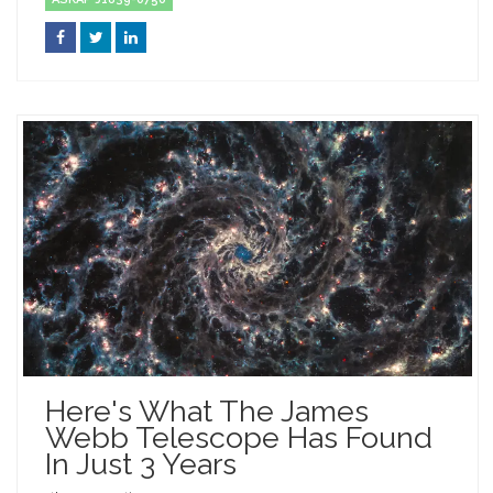
Here's What The James
Webb Telescope Has Found
In Just 3 Years