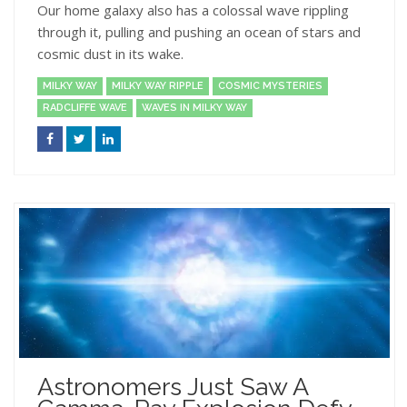
Our home galaxy also has a colossal wave rippling
through it, pulling and pushing an ocean of stars and
cosmic dust in its wake.
MILKY WAY
MILKY WAY RIPPLE
COSMIC MYSTERIES
RADCLIFFE WAVE
WAVES IN MILKY WAY
Astronomers Just Saw A