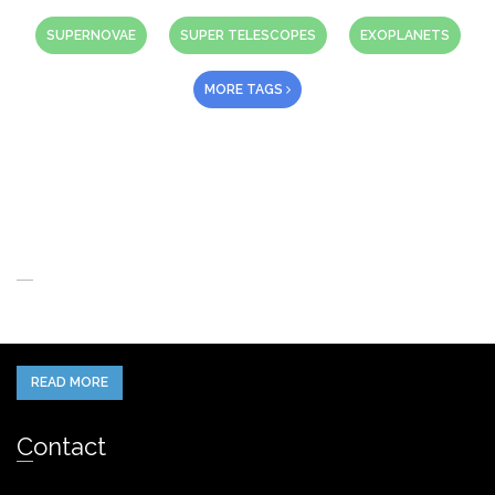
SUPERNOVAE
SUPER TELESCOPES
EXOPLANETS
MORE TAGS
About Us
When you think of the Future what do you see in your mind’s eye?
READ MORE
Contact