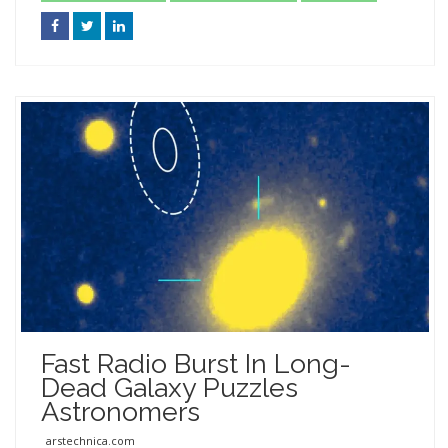
Fast Radio Burst In Long-
Dead Galaxy Puzzles
Astronomers
arstechnica.com