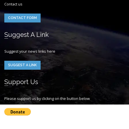
Contact us
CONTACT FORM
Suggest A Link
Suggest your news links here
SUGGEST A LINK
Support Us
Please support us by clicking on the button below