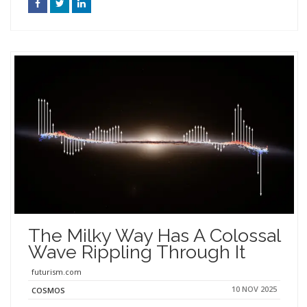
The Milky Way Has A Colossal
Wave Rippling Through It
futurism.com
10 NOV 2025
COSMOS