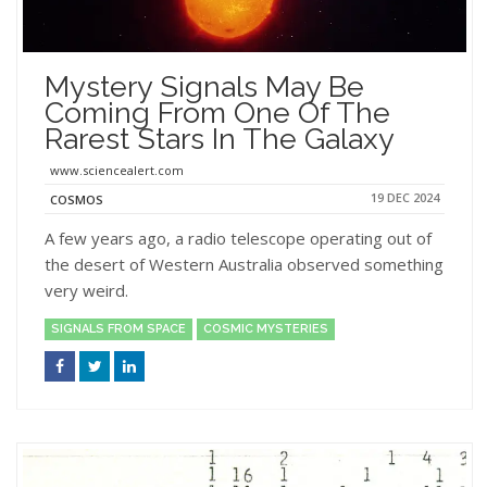
Mystery Signals May Be
Coming From One Of The
Rarest Stars In The Galaxy
www.sciencealert.com
19 DEC 2024
COSMOS
A few years ago, a radio telescope operating out of
the desert of Western Australia observed something
very weird.
SIGNALS FROM SPACE
COSMIC MYSTERIES