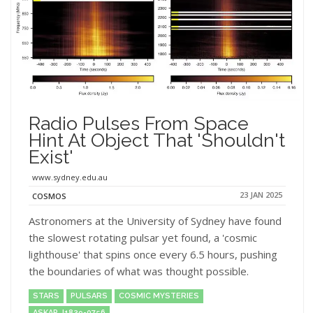
Radio Pulses From Space
Hint At Object That 'shouldn't
Exist'
www.sydney.edu.au
23 JAN 2025
COSMOS
Astronomers at the University of Sydney have found
the slowest rotating pulsar yet found, a 'cosmic
lighthouse' that spins once every 6.5 hours, pushing
the boundaries of what was thought possible.
STARS
PULSARS
COSMIC MYSTERIES
ASKAP J1839-0756