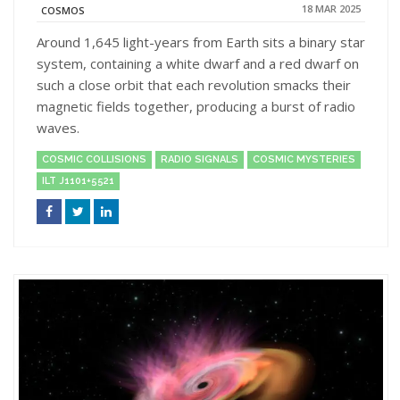
18 MAR 2025
COSMOS
Around 1,645 light-years from Earth sits a binary star
system, containing a white dwarf and a red dwarf on
such a close orbit that each revolution smacks their
magnetic fields together, producing a burst of radio
waves.
COSMIC COLLISIONS
RADIO SIGNALS
COSMIC MYSTERIES
ILT J1101+5521