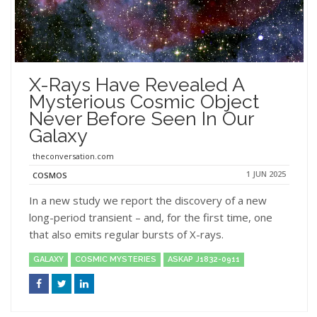
X-Rays Have Revealed A
Mysterious Cosmic Object
Never Before Seen In Our
Galaxy
theconversation.com
1 JUN 2025
COSMOS
In a new study we report the discovery of a new
long-period transient – and, for the first time, one
that also emits regular bursts of X-rays.
GALAXY
COSMIC MYSTERIES
ASKAP J1832-0911