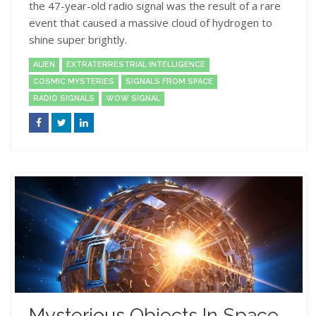
the 47-year-old radio signal was the result of a rare
event that caused a massive cloud of hydrogen to
shine super brightly.
ALIEN
EXTRATERRESTRIAL INTELLIGENCE
COSMIC MYSTERIES
SIGNALS FROM SPACE
RADIO SIGNALS
WOW SIGNAL
Mysterious Objects In Space