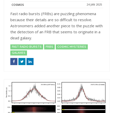
24 JAN 2025
COSMOS
Fast radio bursts (FRBs) are puzzling phenomena
because their details are so difficult to resolve.
Astronomers added another piece to the puzzle with
the detection of an FRB that seems to originate in a
dead galaxy.
FAST RADIO BURSTS
FRBS
COSMIC MYSTERIES
GALAXIES