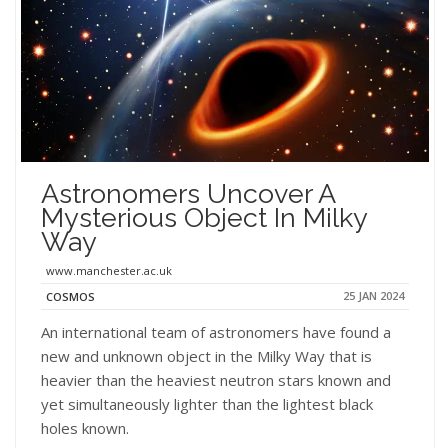
Astronomers Uncover A
Mysterious Object In Milky
Way
www.manchester.ac.uk
25 JAN 2024
COSMOS
An international team of astronomers have found a
new and unknown object in the Milky Way that is
heavier than the heaviest neutron stars known and
yet simultaneously lighter than the lightest black
holes known.