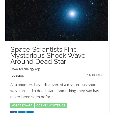
Space Scientists Find
Mysterious Shock Wave
Around Dead Star
www.technology.org
6 MAR 2026
COSMOS
Astronomers have discovered a mysterious shock
wave around a dead star – something they say has
never been seen before.
WHITE DWARF
COSMIC MYSTERIES