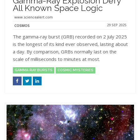
Gamma-Ray Explosion Defy
All Known Space Logic
www.sciencealert.com
29 SEP 2025
COSMOS
The gamma-ray burst (GRB) recorded on 2 July 2025
is the longest of its kind ever observed, lasting about
a day. By comparison, GRBs normally last on the
scale of milliseconds to minutes at most.
GAMMA-RAY BURSTS
COSMIC MYSTERIES