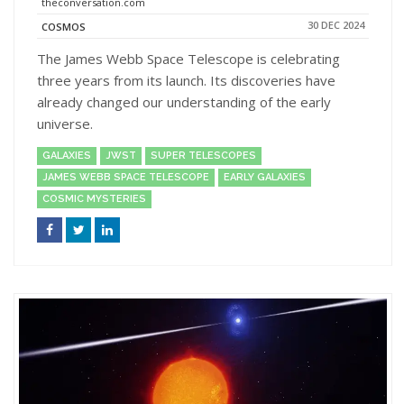
theconversation.com
30 DEC 2024
COSMOS
The James Webb Space Telescope is celebrating
three years from its launch. Its discoveries have
already changed our understanding of the early
universe.
GALAXIES
JWST
SUPER TELESCOPES
JAMES WEBB SPACE TELESCOPE
EARLY GALAXIES
COSMIC MYSTERIES