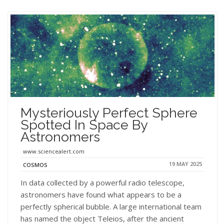
Mysteriously Perfect Sphere
Spotted In Space By
Astronomers
www.sciencealert.com
19 MAY 2025
COSMOS
In data collected by a powerful radio telescope,
astronomers have found what appears to be a
perfectly spherical bubble. A large international team
has named the object Teleios, after the ancient