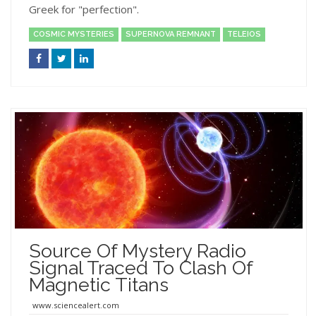
Greek for "perfection".
COSMIC MYSTERIES
SUPERNOVA REMNANT
TELEIOS
Source Of Mystery Radio
Signal Traced To Clash Of
Magnetic Titans
www.sciencealert.com