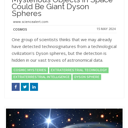
Could Be Giant Dyson
Spheres
www.sciencealert.com
15 MAY 2024
COSMOS
One group of scientists thinks that we may already
have detected technosignatures from a technological
civilization's Dyson spheres, but the detection is
hidden in our vast troves of astronomical data.
COSMIC MYSTERIES
EXTRATERRESTRIAL TECHNOLOGY
EXTRATERRESTRIAL INTELLIGENCE
DYSON SPHERE