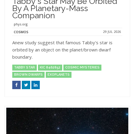
Tabby's Star May Be Orbited
By A Planetary-Mass
Companion
phys.org
29 JUL 2026
COSMOS
Anew study suggest that famous Tabby's star is
orbited by an object on the planet/brown dwarf
boundary.
TABBY STAR
KIC 8462852
COSMIC MYSTERIES
BROWN DWARFS
EXOPLANETS