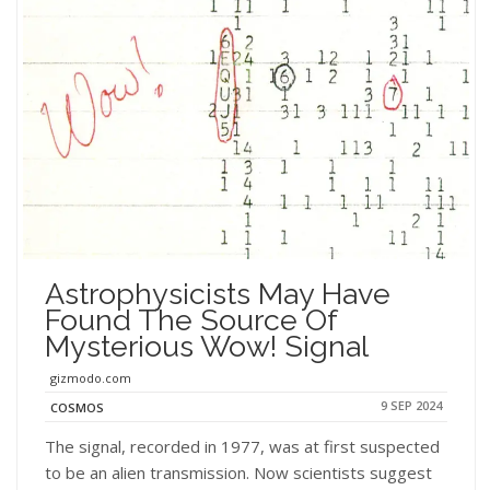
Astrophysicists May Have
Found The Source Of
Mysterious Wow! Signal
gizmodo.com
9 SEP 2024
COSMOS
The signal, recorded in 1977, was at first suspected
to be an alien transmission. Now scientists suggest