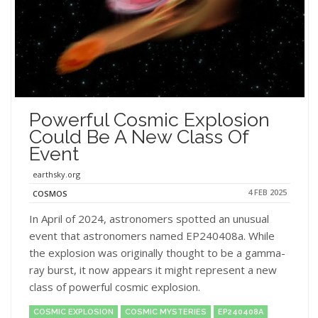
Powerful Cosmic Explosion
Could Be A New Class Of
Event
earthsky.org
4 FEB 2025
COSMOS
In April of 2024, astronomers spotted an unusual
event that astronomers named EP240408a. While
the explosion was originally thought to be a gamma-
ray burst, it now appears it might represent a new
class of powerful cosmic explosion.
COSMIC EXPLOSION
COSMIC MYSTERIES
EP240408A