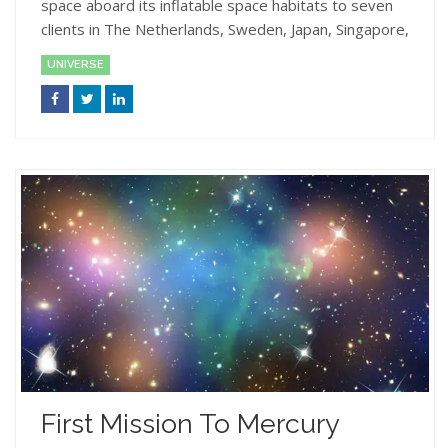
space aboard its inflatable space habitats to seven
clients in The Netherlands, Sweden, Japan, Singapore,
UNIVERSE
First Mission To Mercury