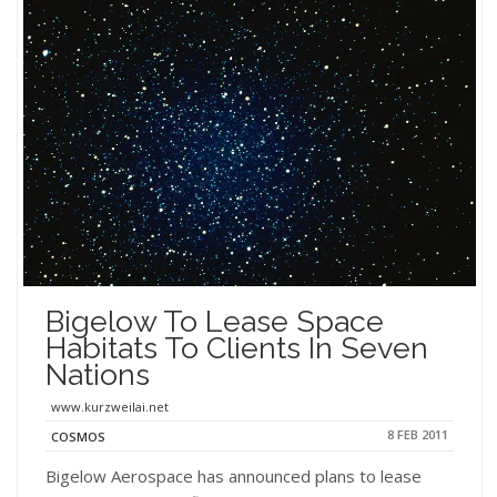
Bigelow To Lease Space
Habitats To Clients In Seven
Nations
www.kurzweilai.net
8 FEB 2011
COSMOS
Bigelow Aerospace has announced plans to lease