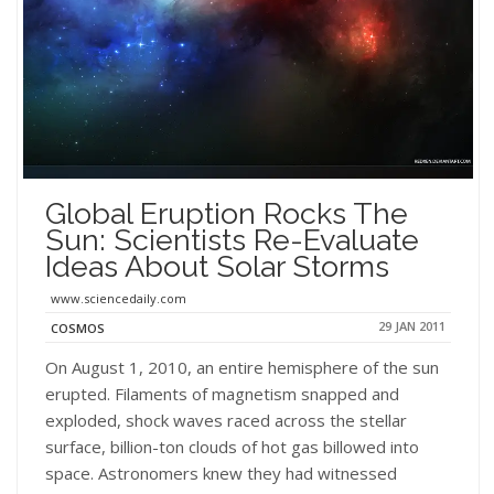
Global Eruption Rocks The
Sun: Scientists Re-Evaluate
Ideas About Solar Storms
www.sciencedaily.com
29 JAN 2011
COSMOS
On August 1, 2010, an entire hemisphere of the sun
erupted. Filaments of magnetism snapped and
exploded, shock waves raced across the stellar
surface, billion-ton clouds of hot gas billowed into
space. Astronomers knew they had witnessed