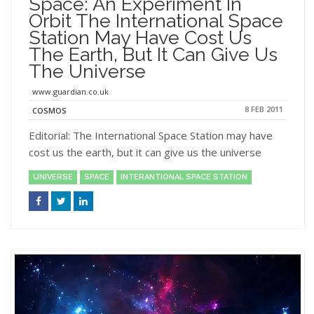
Space: An Experiment In
Orbit The International Space
Station May Have Cost Us
The Earth, But It Can Give Us
The Universe
www.guardian.co.uk
8 FEB 2011
COSMOS
Editorial: The International Space Station may have
cost us the earth, but it can give us the universe
UNIVERSE
SPACE
INTERANTIONAL SPACE STATION