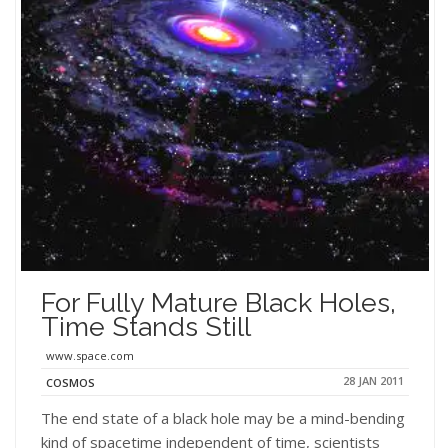
For Fully Mature Black Holes,
Time Stands Still
www.space.com
28 JAN 2011
COSMOS
The end state of a black hole may be a mind-bending
kind of spacetime independent of time, scientists