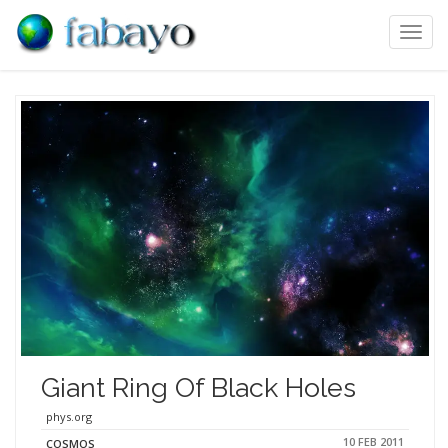
Toggl
navig
Giant Ring Of Black Holes
phys.org
10 FEB 2011
COSMOS