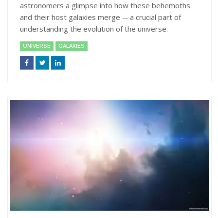
astronomers a glimpse into how these behemoths
and their host galaxies merge -- a crucial part of
understanding the evolution of the universe.
UNIVERSE
GALAXIES