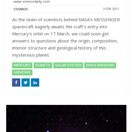
www.sciencedaily.com
3 FEB 2011
COSMOS
As the team of scientists behind NASA’s MESSENGER
spacecraft eagerly awaits the craft’s entry into
Mercury’s orbit on 17 March, we could soon get
answers to questions about the origin, composition,
interior structure and geological history of this
mysterious planet.
MERCURY
PLANETS
SOLAR SYSTEM
SPACE MISSIONS
UNIVERSE