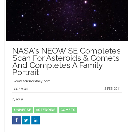
NASA's NEOWISE Completes
Scan For Asteroids & Comets
And Completes A Family
Portrait
www.sciencedaily.com
3 FEB 2011
COSMOS
NASA
UNIVERSE
ASTEROIDS
COMETS