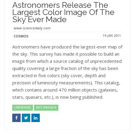
Astronomers Release The
Largest Color Image Of The
Sky Ever Made
www.sciencedaily.com
19 JAN 2011
COSMOS
Astronomers have produced the largest-ever map of
the sky. This survey has made it possible to build an
image from which a source catalog of unprecedented
quality covering a large fraction of the sky has been
extracted in five colors (sky cover, depth and
precision of luminosity measurements). This catalog,
which contains around 470 million objects (galaxies,
stars, quasars, etc.), is now being published.
UNIVERSE
SKY IMAGES