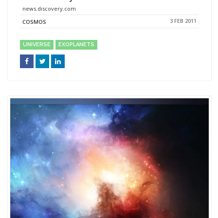
news.discovery.com
3 FEB 2011
COSMOS
UNIVERSE
EXOPLANETS