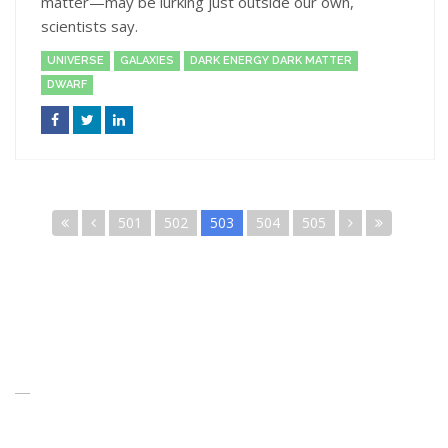
matter—may be lurking just outside our own,
scientists say.
UNIVERSE
GALAXIES
DARK ENERGY DARK MATTER
DWARF
501
502
503
504
505
About Us
When you think of the Future what do you see in your mind’s eye?