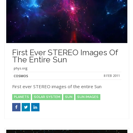
First Ever STEREO Images Of
The Entire Sun
phys.org
8 FEB 2011
COSMOS
First ever STEREO images of the entire Sun
PLANETS
SOLAR SYSTEM
SUN
SUN IMAGES