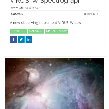
VIRUS-W Spectrograph
www.sciencedaily.com
25 JAN 2011
COSMOS
A new observing instrument VIRUS-W saw
UNIVERSE
GALAXIES
SPIRAL GALAXY