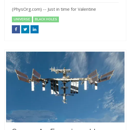
(PhysOrg.com) -- Just in time for Valentine
UNIVERSE
BLACK HOLES