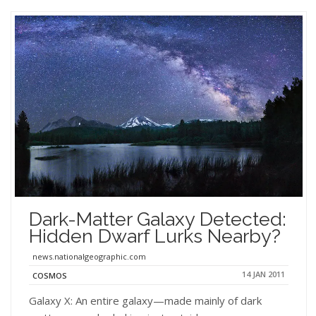
Dark-Matter Galaxy Detected:
Hidden Dwarf Lurks Nearby?
news.nationalgeographic.com
14 JAN 2011
COSMOS
Galaxy X: An entire galaxy—made mainly of dark