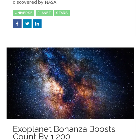
discovered by NASA
UNIVERSE
PLANET
STARS
Exoplanet Bonanza Boosts
Count By 1,200