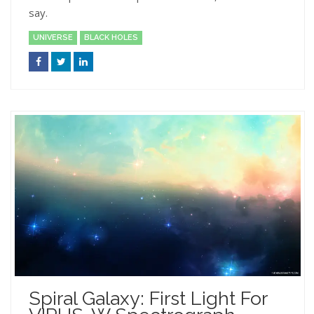
say.
UNIVERSE
BLACK HOLES
Spiral Galaxy: First Light For