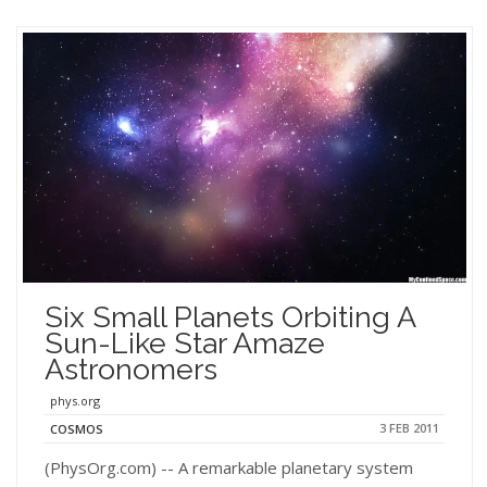
Six Small Planets Orbiting A
Sun-Like Star Amaze
Astronomers
phys.org
3 FEB 2011
COSMOS
(PhysOrg.com) -- A remarkable planetary system