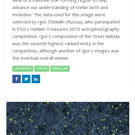
view of a massive star-forming region to help
advance our understanding of stellar birth and
evolution. The data used for this image were
selected by Igor Chekalin (Russia), who participated
in ESO’s Hidden Treasures 2010 astrophotography
competition. Igor’s composition of the Orion Nebula
was the seventh highest ranked entry in the
competition, although another of Igor’s images was
the eventual overall winner.
UNIVERSE
ORION
NEBULAE