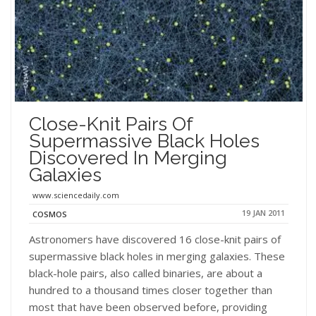
Close-Knit Pairs Of
Supermassive Black Holes
Discovered In Merging
Galaxies
www.sciencedaily.com
19 JAN 2011
COSMOS
Astronomers have discovered 16 close-knit pairs of
supermassive black holes in merging galaxies. These
black-hole pairs, also called binaries, are about a
hundred to a thousand times closer together than
most that have been observed before, providing