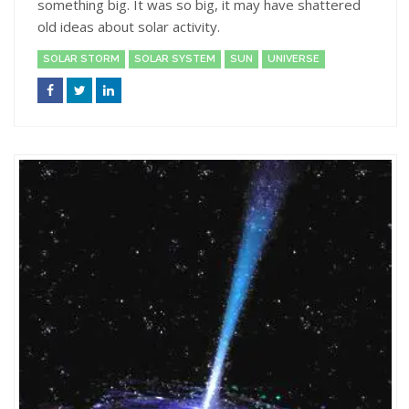
something big. It was so big, it may have shattered
old ideas about solar activity.
SOLAR STORM
SOLAR SYSTEM
SUN
UNIVERSE