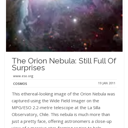
The Orion Nebula: Still Full Of
Surprises
www.eso.org
19 JAN 2011
COSMOS
This ethereal-looking image of the Orion Nebula was
captured using the Wide Field Imager on the
MPG/ESO 2.2-metre telescope at the La Silla
Observatory, Chile. This nebula is much more than
just a pretty face, offering astronomers a close-up