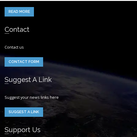
READ MORE
Contact
Contact us
CONTACT FORM
Suggest A Link
Suggest your news links here
SUGGEST A LINK
Support Us