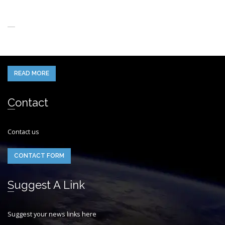
About Us
When you think of the Future what do you see in your mind’s eye?
READ MORE
Contact
Contact us
CONTACT FORM
Suggest A Link
Suggest your news links here