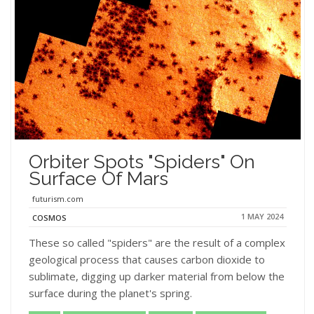
Orbiter Spots "Spiders" On
Surface Of Mars
futurism.com
1 MAY 2024
COSMOS
These so called "spiders" are the result of a complex
geological process that causes carbon dioxide to
sublimate, digging up darker material from below the
surface during the planet's spring.