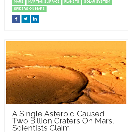
MARS
MARTIAN SURFACE
PLANETS
SOLAR SYSTEM
SPIDERS ON MARS
A Single Asteroid Caused
Two Billion Craters On Mars,
Scientists Claim