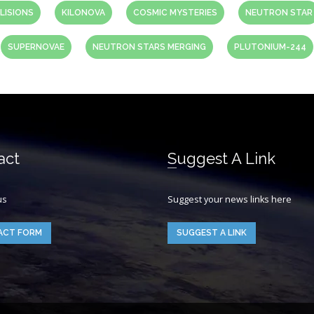
LISIONS
KILONOVA
COSMIC MYSTERIES
NEUTRON STAR
SUPERNOVAE
NEUTRON STARS MERGING
PLUTONIUM-244
act
Suggest A Link
us
Suggest your news links here
ACT FORM
SUGGEST A LINK