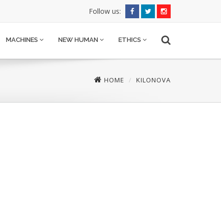
Follow us:
MACHINES
NEW HUMAN
ETHICS
HOME
KILONOVA