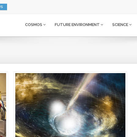
US
COSMOS
FUTURE ENVIRONMENT
SCIENCE