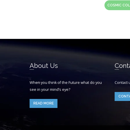
COSMIC COL
About Us
Cont
When you think of the Future what do you
Contact 
see in your mind’s eye?
CONT
READ MORE