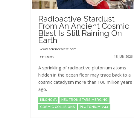
Radioactive Stardust
From An Ancient Cosmic
Blast Is Still Raining On
Earth
www.sciencealert.com
18 JUN 2026
COSMOS
A sprinkling of radioactive plutonium atoms
hidden in the ocean floor may trace back to a
cosmic cataclysm more than 100 million years
ago.
KILONOVA
NEUTRON STARS MERGING
COSMIC COLLISIONS
PLUTONIUM-244