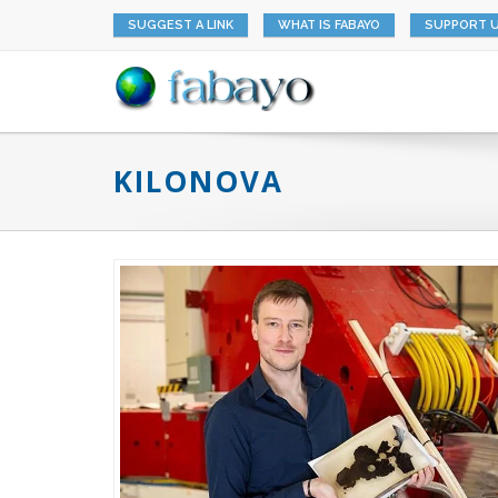
SUGGEST A LINK
WHAT IS FABAYO
SUPPORT 
KILONOVA