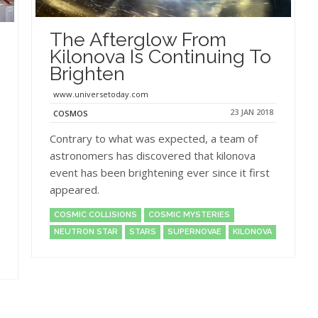
The Afterglow From
Kilonova Is Continuing To
Brighten
www.universetoday.com
23 JAN 2018
COSMOS
Contrary to what was expected, a team of
astronomers has discovered that kilonova
event has been brightening ever since it first
appeared.
COSMIC COLLISIONS
COSMIC MYSTERIES
NEUTRON STAR
STARS
SUPERNOVAE
KILONOVA