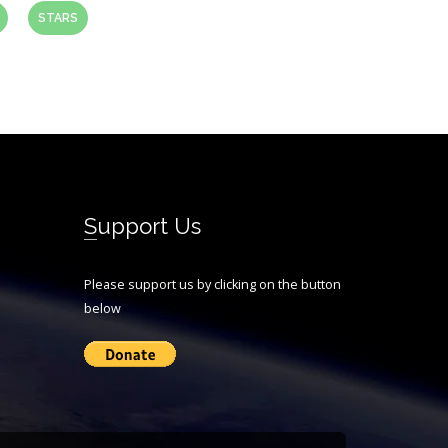
STARS
Support Us
Please support us by clicking on the button
below