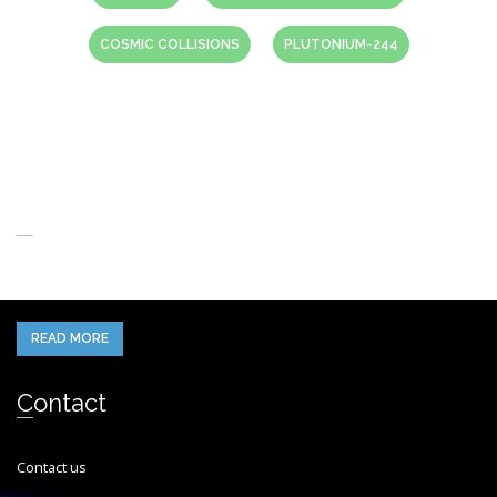
COSMIC COLLISIONS
PLUTONIUM-244
About Us
When you think of the Future what do you see in your mind’s eye?
READ MORE
Contact
Contact us