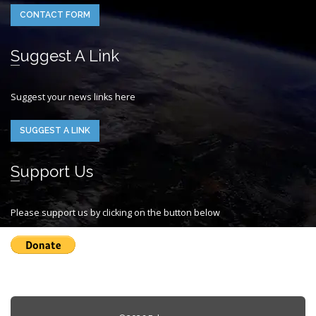
CONTACT FORM
Suggest A Link
Suggest your news links here
SUGGEST A LINK
Support Us
Please support us by clicking on the button below