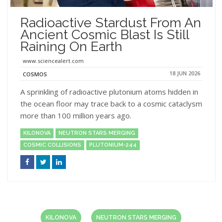
Radioactive Stardust From An
Ancient Cosmic Blast Is Still
Raining On Earth
www.sciencealert.com
18 JUN 2026
COSMOS
A sprinkling of radioactive plutonium atoms hidden in
the ocean floor may trace back to a cosmic cataclysm
more than 100 million years ago.
KILONOVA
NEUTRON STARS MERGING
COSMIC COLLISIONS
PLUTONIUM-244
KILONOVA
NEUTRON STARS MERGING