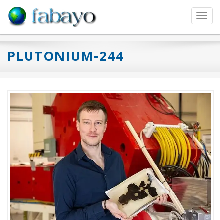
Toggl
navig
PLUTONIUM-244