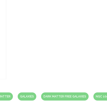
MATTER
GALAXIES
DARK MATTER FREE GALAXIES
NGC 10