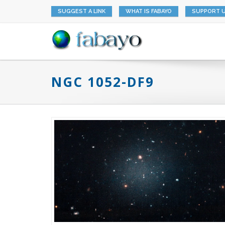
SUGGEST A LINK
WHAT IS FABAYO
SUPPORT 
NGC 1052-DF9