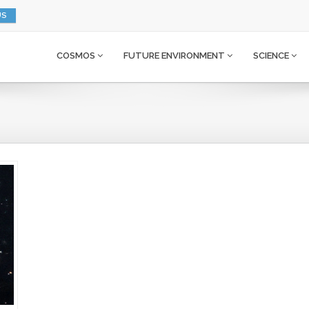
US
COSMOS
FUTURE ENVIRONMENT
SCIENCE