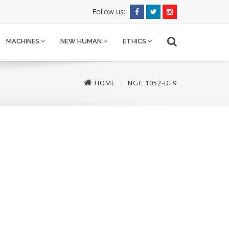
Follow us:
MACHINES
NEW HUMAN
ETHICS
HOME
NGC 1052-DF9