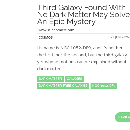
Third Galaxy Found With
No Dark Matter May Solve
An Epic Mystery
www.sciencealert.com
23 JUN 2026
COSMOS
Its name is NGC 1052-DF9, and it's neither
the first, nor the second, but the third galaxy
yet whose motions can be explained without
dark matter.
DARK MATTER
GALAXIES
DARK MATTER FREE GALAXIES
NGC 1052-DF9
DARK 