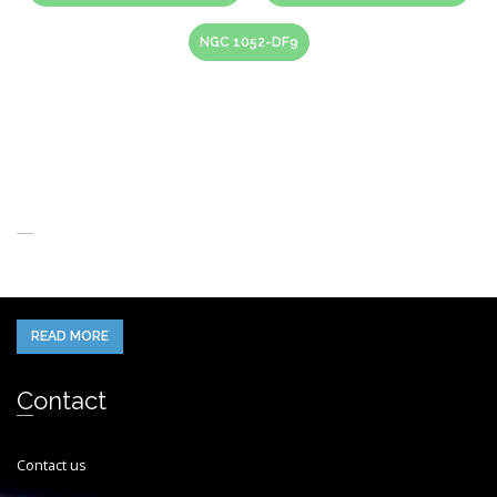
NGC 1052-DF9
About Us
When you think of the Future what do you see in your mind’s eye?
READ MORE
Contact
Contact us