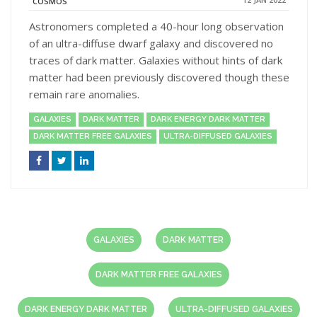
COSMOS
Astronomers completed a 40-hour long observation
of an ultra-diffuse dwarf galaxy and discovered no
traces of dark matter. Galaxies without hints of dark
matter had been previously discovered though these
remain rare anomalies.
GALAXIES
DARK MATTER
DARK ENERGY DARK MATTER
DARK MATTER FREE GALAXIES
ULTRA-DIFFUSED GALAXIES
GALAXIES
DARK MATTER
DARK MATTER FREE GALAXIES
DARK ENERGY DARK MATTER
ULTRA-DIFFUSED GALAXIES