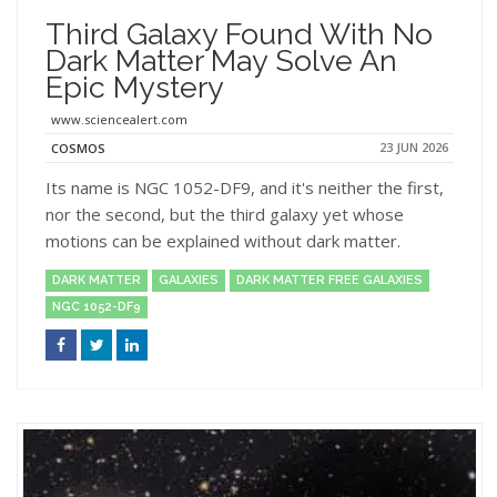
Third Galaxy Found With No
Dark Matter May Solve An
Epic Mystery
www.sciencealert.com
23 JUN 2026
COSMOS
Its name is NGC 1052-DF9, and it's neither the first,
nor the second, but the third galaxy yet whose
motions can be explained without dark matter.
DARK MATTER
GALAXIES
DARK MATTER FREE GALAXIES
NGC 1052-DF9