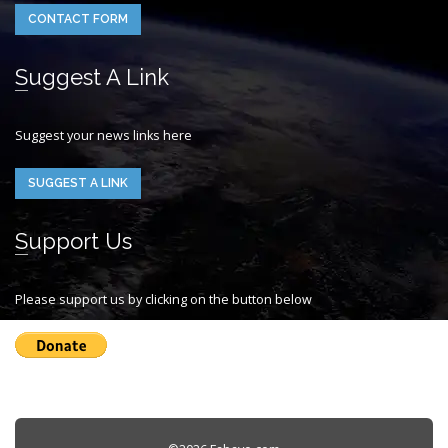
CONTACT FORM
Suggest A Link
Suggest your news links here
SUGGEST A LINK
Support Us
Please support us by clicking on the button below