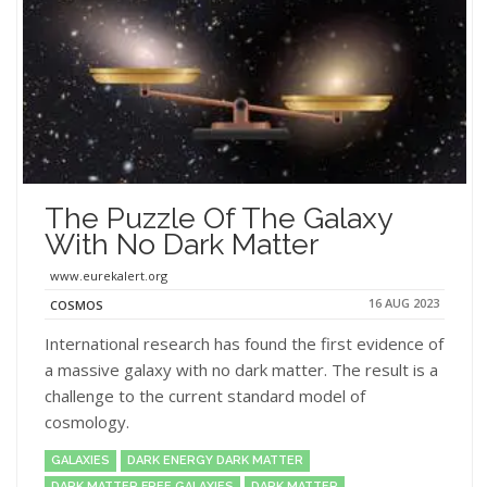
The Puzzle Of The Galaxy
With No Dark Matter
www.eurekalert.org
16 AUG 2023
COSMOS
International research has found the first evidence of
a massive galaxy with no dark matter. The result is a
challenge to the current standard model of
cosmology.
GALAXIES
DARK ENERGY DARK MATTER
DARK MATTER FREE GALAXIES
DARK MATTER