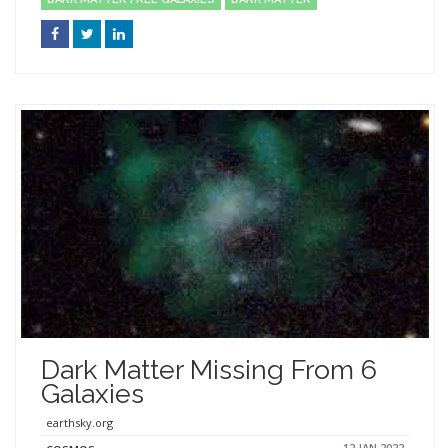
Dark Matter Missing From 6
Galaxies
earthsky.org
12 JAN 2022