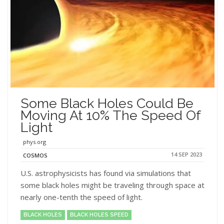
Some Black Holes Could Be
Moving At 10% The Speed Of
Light
phys.org
14 SEP 2023
COSMOS
U.S. astrophysicists has found via simulations that
some black holes might be traveling through space at
nearly one-tenth the speed of light.
BLACK HOLES
BLACK HOLES SPEED