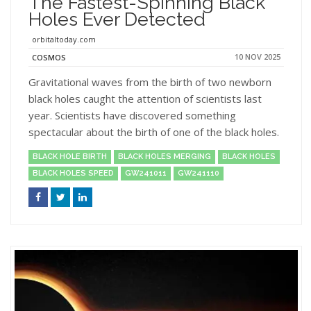
The Fastest-Spinning Black
Holes Ever Detected
orbitaltoday.com
10 NOV 2025
COSMOS
Gravitational waves from the birth of two newborn
black holes caught the attention of scientists last
year. Scientists have discovered something
spectacular about the birth of one of the black holes.
BLACK HOLE BIRTH
BLACK HOLES MERGING
BLACK HOLES
BLACK HOLES SPEED
GW241011
GW241110