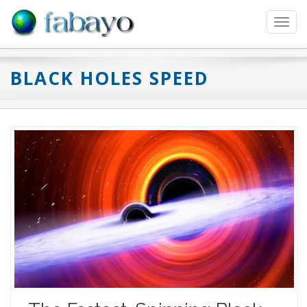
Toggl
navig
BLACK HOLES SPEED