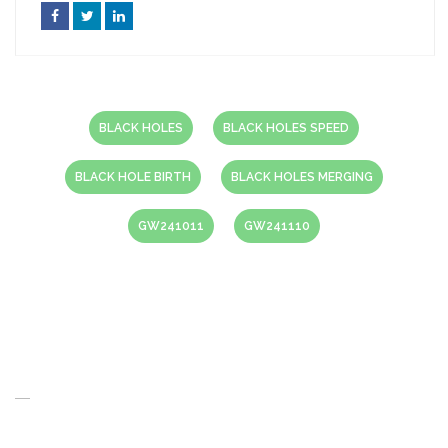
BLACK HOLES
BLACK HOLES SPEED
BLACK HOLE BIRTH
BLACK HOLES MERGING
GW241011
GW241110
About Us
When you think of the Future what do you see in your mind’s eye?