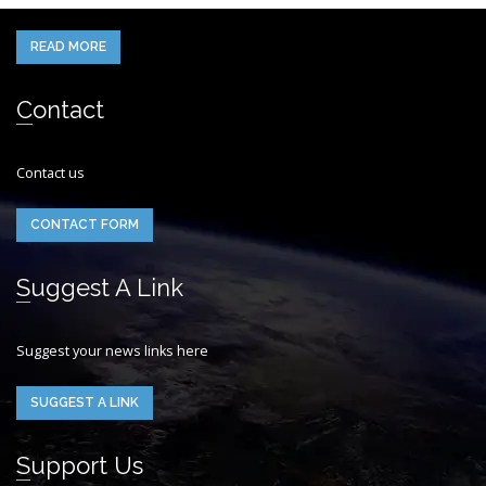
READ MORE
Contact
Contact us
CONTACT FORM
Suggest A Link
Suggest your news links here
SUGGEST A LINK
Support Us