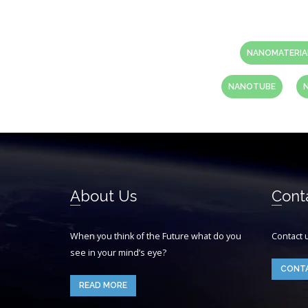
NANOMATERIA
NANOTUBE
About Us
Cont
When you think of the Future what do you
Contact 
see in your mind’s eye?
CONT
READ MORE