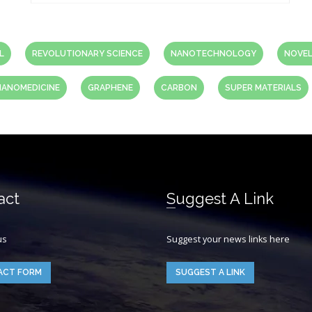
L
REVOLUTIONARY SCIENCE
NANOTECHNOLOGY
NOVEL
NANOMEDICINE
GRAPHENE
CARBON
SUPER MATERIALS
act
Suggest A Link
us
Suggest your news links here
ACT FORM
SUGGEST A LINK