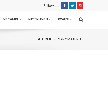
Follow us:
MACHINES
NEW HUMAN
ETHICS
HOME
NANOMATERIAL