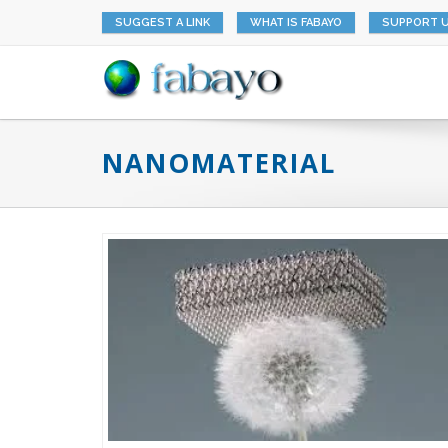
SUGGEST A LINK
WHAT IS FABAYO
SUPPORT 
NANOMATERIAL