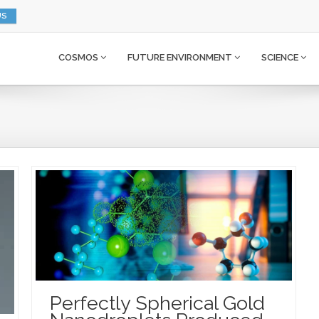
US
COSMOS
FUTURE ENVIRONMENT
SCIENCE
Perfectly Spherical Gold