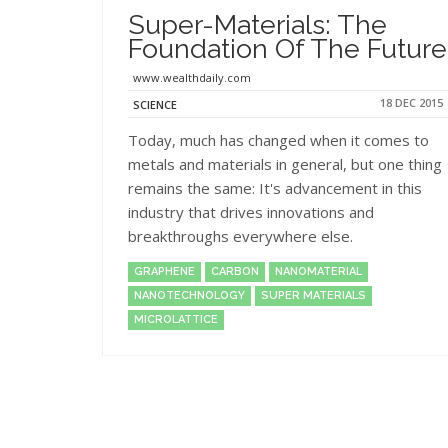
Super-Materials: The
Foundation Of The Future
www.wealthdaily.com
18 DEC 2015
SCIENCE
Today, much has changed when it comes to
metals and materials in general, but one thing
remains the same: It's advancement in this
industry that drives innovations and
breakthroughs everywhere else.
GRAPHENE
CARBON
NANOMATERIAL
NANOTECHNOLOGY
SUPER MATERIALS
MICROLATTICE