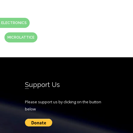
 ELECTRONICS
MICROLATTICE
Support Us
Please support us by clicking on the button
below