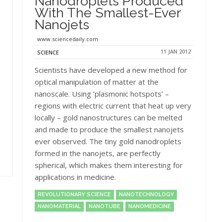
Nanodroplets Produced
With The Smallest-Ever
Nanojets
www.sciencedaily.com
11 JAN 2012
SCIENCE
Scientists have developed a new method for
optical manipulation of matter at the
nanoscale. Using ‘plasmonic hotspots’ –
regions with electric current that heat up very
locally – gold nanostructures can be melted
and made to produce the smallest nanojets
ever observed. The tiny gold nanodroplets
formed in the nanojets, are perfectly
spherical, which makes them interesting for
applications in medicine.
REVOLUTIONARY SCIENCE
NANOTECHNOLOGY
NANOMATERIAL
NANOTUBE
NANOMEDICINE