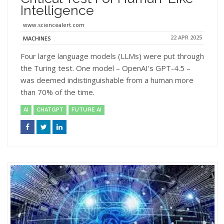
Intelligence
www.sciencealert.com
22 APR 2025
MACHINES
Four large language models (LLMs) were put through
the Turing test. One model – OpenAI's GPT-4.5 –
was deemed indistinguishable from a human more
than 70% of the time.
AI
CHATGPT
FUTURE AI