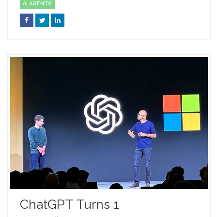
AI AGENTS
ChatGPT Turns 1