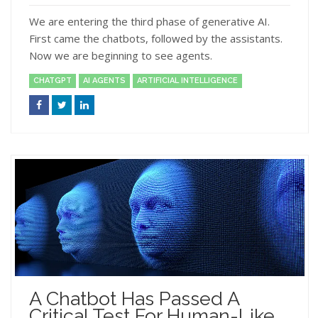
We are entering the third phase of generative AI.
First came the chatbots, followed by the assistants.
Now we are beginning to see agents.
CHATGPT
AI AGENTS
ARTIFICIAL INTELLIGENCE
A Chatbot Has Passed A
Critical Test For Human-Like