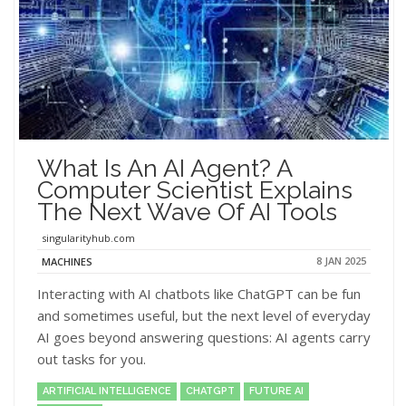
What Is An AI Agent? A
Computer Scientist Explains
The Next Wave Of AI Tools
singularityhub.com
8 JAN 2025
MACHINES
Interacting with AI chatbots like ChatGPT can be fun
and sometimes useful, but the next level of everyday
AI goes beyond answering questions: AI agents carry
out tasks for you.
ARTIFICIAL INTELLIGENCE
CHATGPT
FUTURE AI