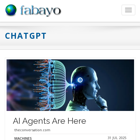
Toggl
navig
CHATGPT
AI Agents Are Here
theconversation.com
31 JUL 2025
MACHINES