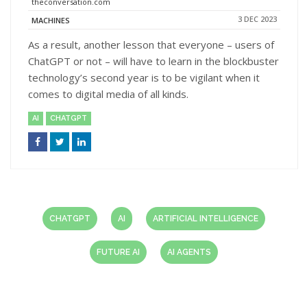
theconversation.com
3 DEC 2023
MACHINES
As a result, another lesson that everyone – users of
ChatGPT or not – will have to learn in the blockbuster
technology’s second year is to be vigilant when it
comes to digital media of all kinds.
AI
CHATGPT
CHATGPT
AI
ARTIFICIAL INTELLIGENCE
FUTURE AI
AI AGENTS