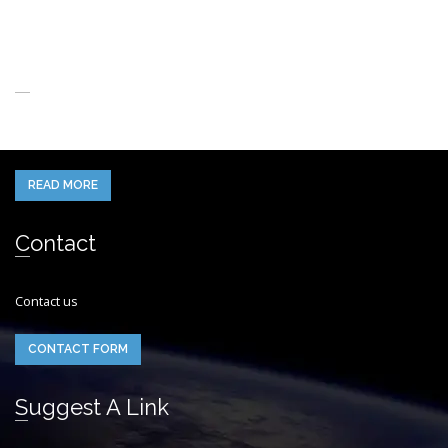
About Us
When you think of the Future what do you see in your mind’s eye?
READ MORE
Contact
Contact us
CONTACT FORM
Suggest A Link